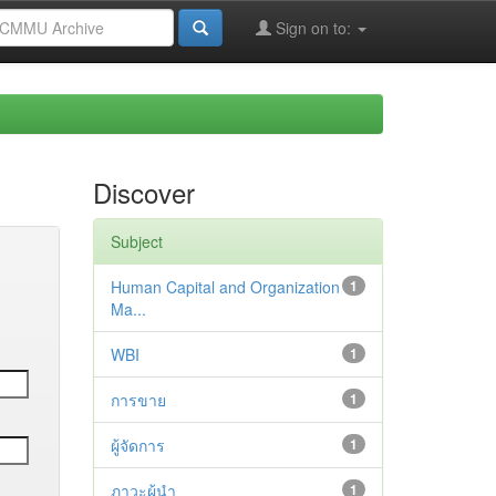
Sign on to:
Discover
Subject
Human Capital and Organization
1
Ma...
WBI
1
การขาย
1
ผู้จัดการ
1
ภาวะผู้นำ
1