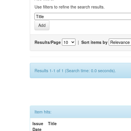
Use filters to refine the search results.
Results/Page
|
Sort items by
Results 1-1 of 1 (Search time: 0.0 seconds).
Item hits:
Issue
Title
Date