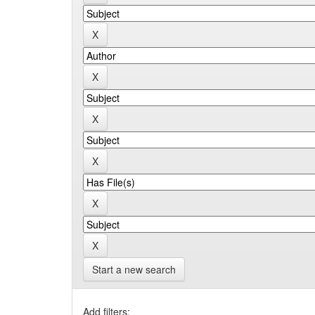
Start a new search
Add filters: