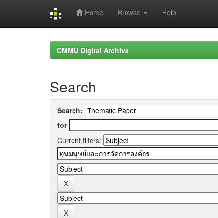
Home
Browse
Help
Skip
navigation
CMMU Digital Archive
Search
Search:
for
Current filters: