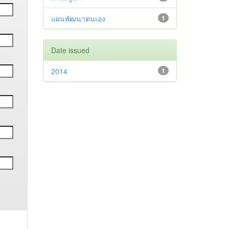
แผนพัฒนาตนเอง
1
Date issued
2014
1