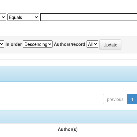
In order
Authors/record
previous
1
Author(s)