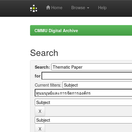
Home
Browse
Help
Skip
navigation
CMMU Digital Archive
Search
Search:
for
Current filters: