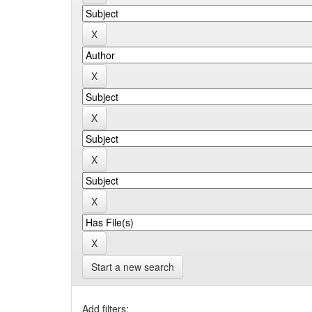
Start a new search
Add filters: