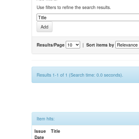
Use filters to refine the search results.
Results/Page
|
Sort items by
Results 1-1 of 1 (Search time: 0.0 seconds).
Item hits:
Issue
Title
Date