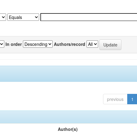
In order
Authors/record
previous
1
Author(s)