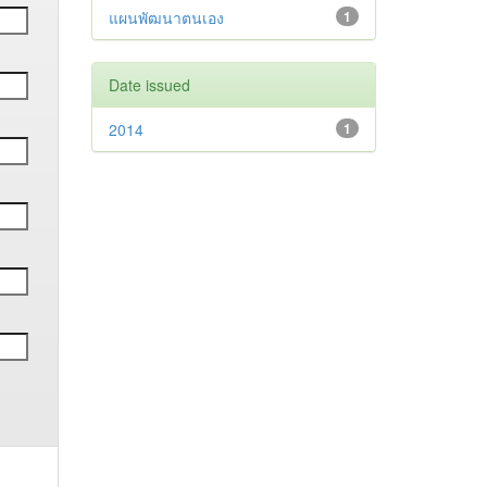
แผนพัฒนาตนเอง
1
Date issued
2014
1