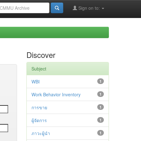
Sign on to:
Discover
Subject
WBI
1
Work Behavior Inventory
1
การขาย
1
ผู้จัดการ
1
ภาวะผู้นำ
1