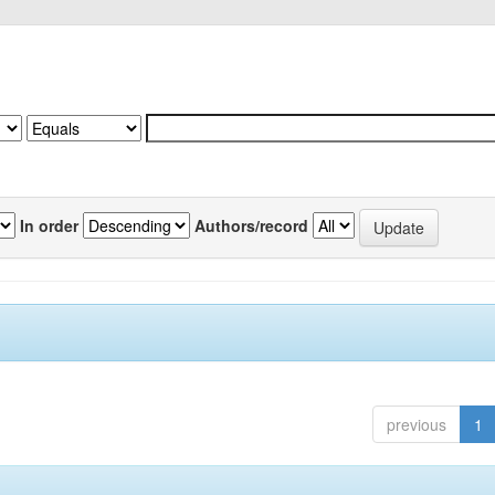
In order
Authors/record
previous
1