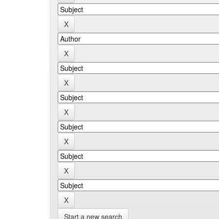
Start a new search