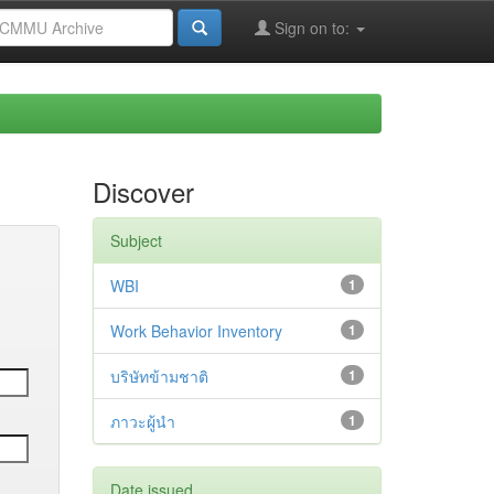
Sign on to:
Discover
Subject
WBI
1
Work Behavior Inventory
1
บริษัทข้ามชาติ
1
ภาวะผู้นำ
1
Date issued