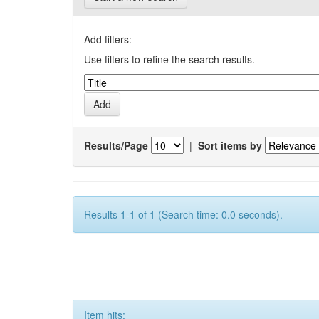
Add filters:
Use filters to refine the search results.
Results/Page
|
Sort items by
Results 1-1 of 1 (Search time: 0.0 seconds).
Item hits: