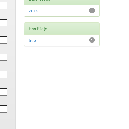
2014
1
Has File(s)
true
1