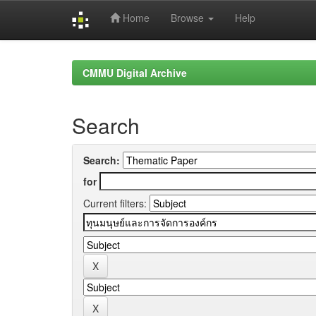
Home
Browse
Help
Skip
navigation
CMMU Digital Archive
Search
Search:
for
Current filters: