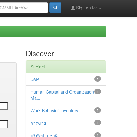
Sign on to:
Discover
Subject
DAP
1
Human Capital and Organization
1
Ma...
Work Behavior Inventory
1
การขาย
1
บริษัทข้ามชาติ
1