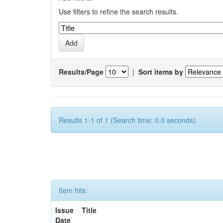
Use filters to refine the search results.
Results/Page
|
Sort items by
Results 1-1 of 1 (Search time: 0.0 seconds).
Item hits:
Issue
Title
Date