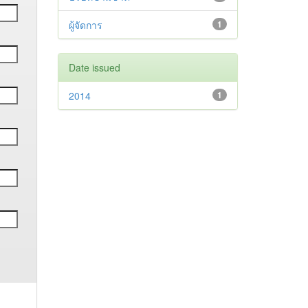
ผู้จัดการ
1
Date issued
2014
1