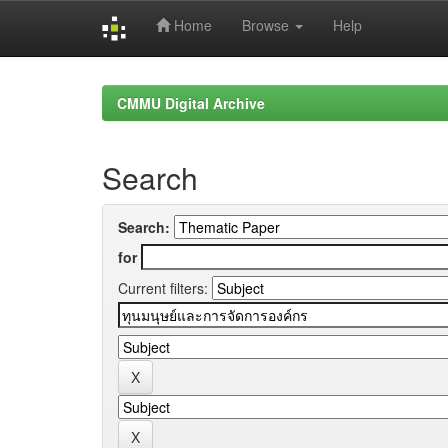
Home
Browse
Help
Skip
navigation
CMMU Digital Archive
Search
Search:
for
Current filters: