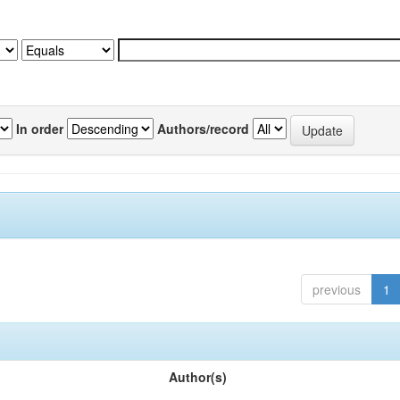
In order
Authors/record
previous
1
Author(s)