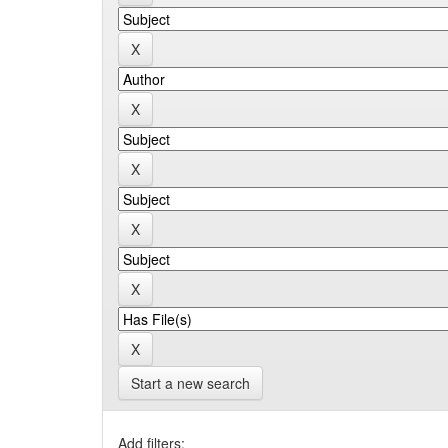
Start a new search
Add filters: