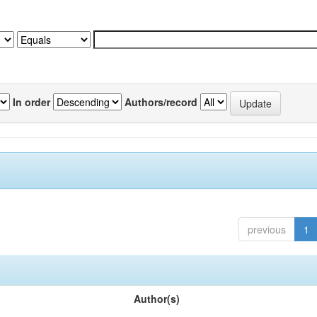
In order
Authors/record
previous
1
Author(s)