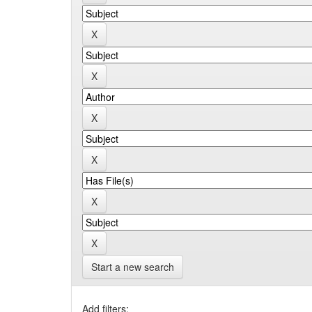
Start a new search
Add filters: