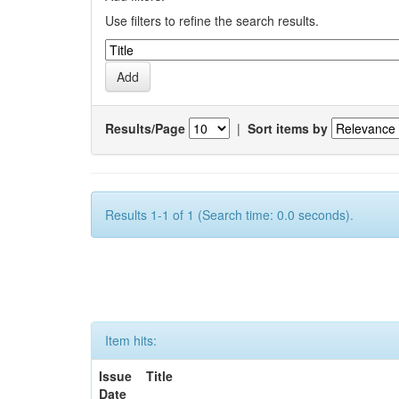
Use filters to refine the search results.
Results/Page
|
Sort items by
Results 1-1 of 1 (Search time: 0.0 seconds).
Item hits:
Issue
Title
Date