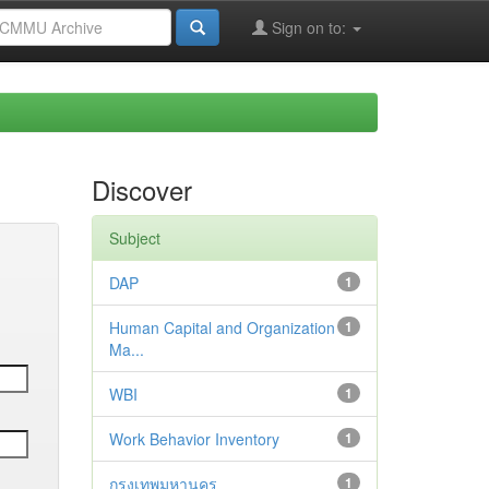
Sign on to:
Discover
Subject
DAP
1
Human Capital and Organization
1
Ma...
WBI
1
Work Behavior Inventory
1
กรุงเทพมหานคร
1