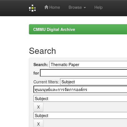
Home
Browse
Help
Skip
navigation
CMMU Digital Archive
Search
Search:
for
Current filters: