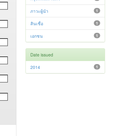
ภาวะผู้นำ
1
สินเชื่อ
1
เอกชน
1
Date issued
2014
1