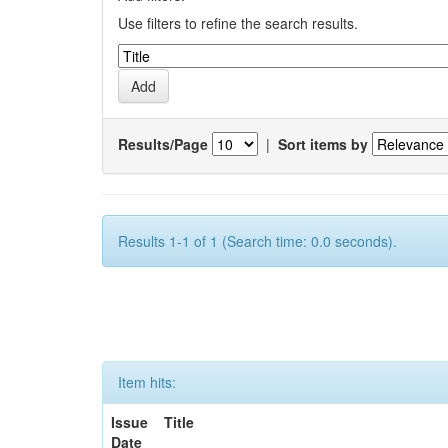
Use filters to refine the search results.
Results/Page
|
Sort items by
Results 1-1 of 1 (Search time: 0.0 seconds).
Item hits:
Issue
Title
Date