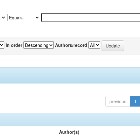
In order
Authors/record
previous
1
Author(s)