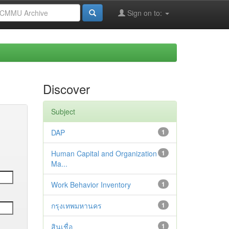
Sign on to:
Discover
Subject
DAP
1
Human Capital and Organization
1
Ma...
Work Behavior Inventory
1
กรุงเทพมหานคร
1
สินเชื่อ
1