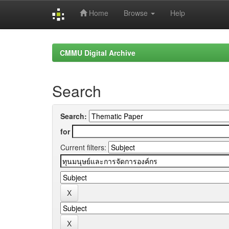
Home
Browse
Help
Skip
navigation
CMMU Digital Archive
Search
Search:
for
Current filters: