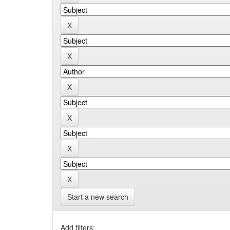
Start a new search
Add filters: