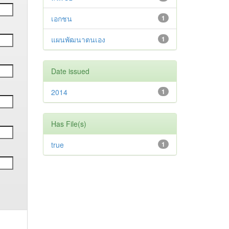
เอกชน
1
แผนพัฒนาตนเอง
1
Date issued
2014
1
Has File(s)
true
1