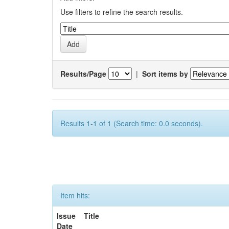
Use filters to refine the search results.
Results/Page
|
Sort items by
Results 1-1 of 1 (Search time: 0.0 seconds).
Item hits:
Issue
Title
Date