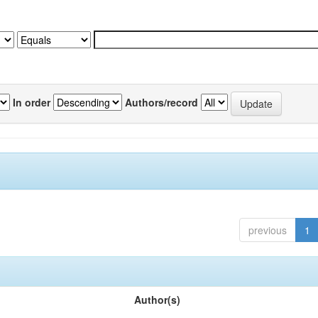
In order
Authors/record
previous
1
Author(s)