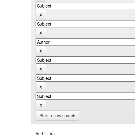
Start a new search
Add filters: