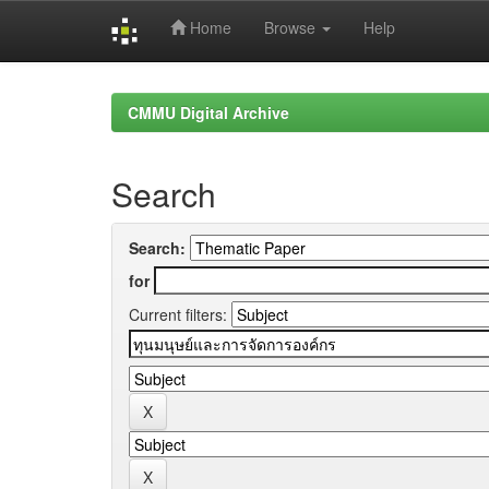
Home
Browse
Help
Skip
navigation
CMMU Digital Archive
Search
Search:
for
Current filters: