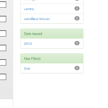
เอกชน
1
แผนพัฒนาตนเอง
1
Date issued
2014
1
Has File(s)
true
1