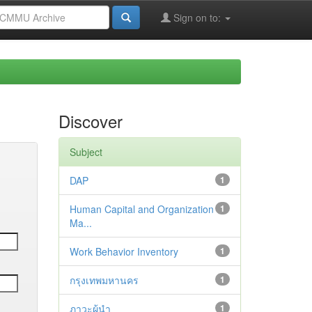
Sign on to:
Discover
Subject
DAP
1
Human Capital and Organization
1
Ma...
Work Behavior Inventory
1
กรุงเทพมหานคร
1
ภาวะผู้นำ
1