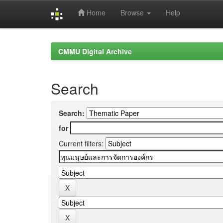
Home
Browse
Help
Skip
navigation
CMMU Digital Archive
Search
Search:
for
Current filters: