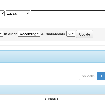
In order
Authors/record
previous
1
Author(s)