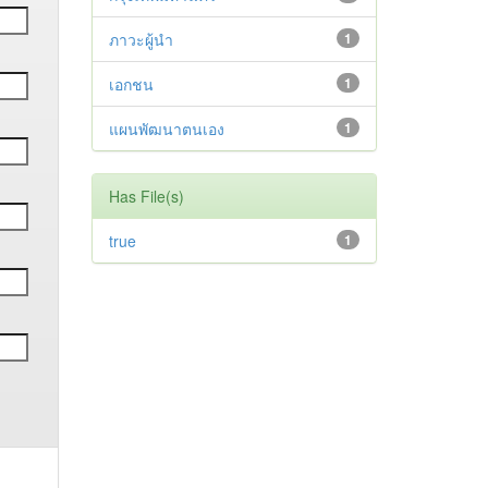
ภาวะผู้นำ
1
เอกชน
1
แผนพัฒนาตนเอง
1
Has File(s)
true
1