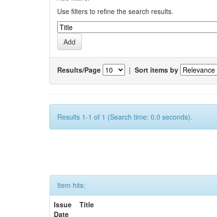
Use filters to refine the search results.
Results/Page
|
Sort items by
Results 1-1 of 1 (Search time: 0.0 seconds).
Item hits:
Issue
Title
Date