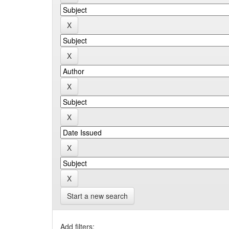
Start a new search
Add filters: