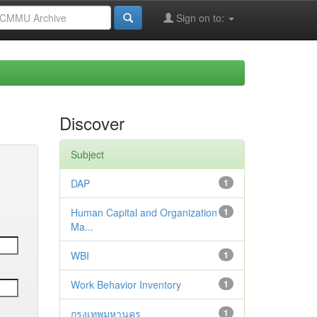
Sign on to:
Discover
Subject
DAP
1
Human Capital and Organization
1
Ma...
WBI
1
Work Behavior Inventory
1
กรุงเทพมหานคร
1