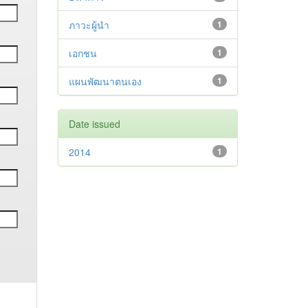
ภาวะผู้นำ
1
เอกชน
1
แผนพัฒนาตนเอง
1
Date issued
2014
1