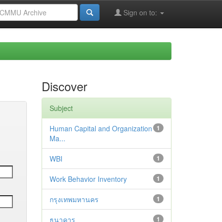
Sign on to:
Discover
Subject
Human Capital and Organization
1
Ma...
WBI
1
Work Behavior Inventory
1
กรุงเทพมหานคร
1
ธนาคาร
1