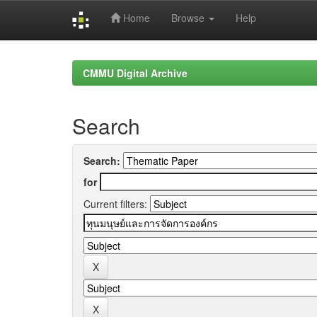
Home
Browse
Help
Skip
navigation
CMMU Digital Archive
Search
Search:
for
Current filters: