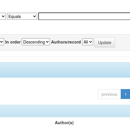
In order
Authors/record
previous
1
Author(s)