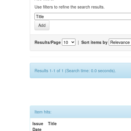
Use filters to refine the search results.
Results/Page
|
Sort items by
Results 1-1 of 1 (Search time: 0.0 seconds).
Item hits:
Issue
Title
Date