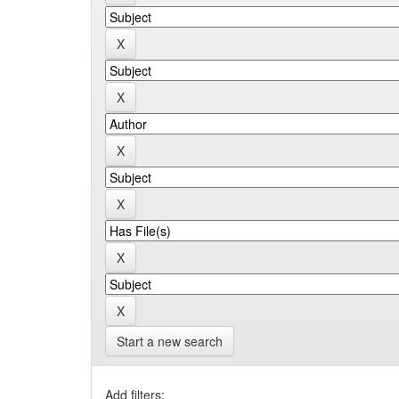
Start a new search
Add filters: