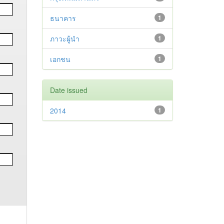
ธนาคาร
1
ภาวะผู้นำ
1
เอกชน
1
Date issued
2014
1