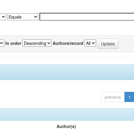
In order
Authors/record
previous
1
Author(s)