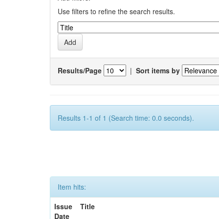
Use filters to refine the search results.
Results/Page
|
Sort items by
Results 1-1 of 1 (Search time: 0.0 seconds).
Item hits:
Issue
Title
Date