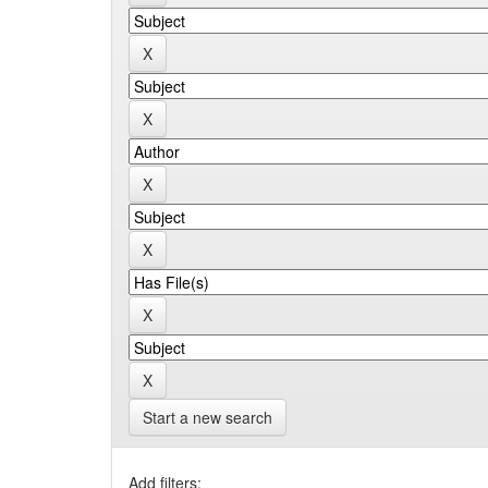
Start a new search
Add filters: