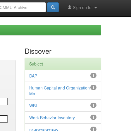
Sign on to:
Discover
Subject
DAP
1
Human Capital and Organization
1
Ma...
WBI
1
Work Behavior Inventory
1
กรุงเทพมหานคร
1