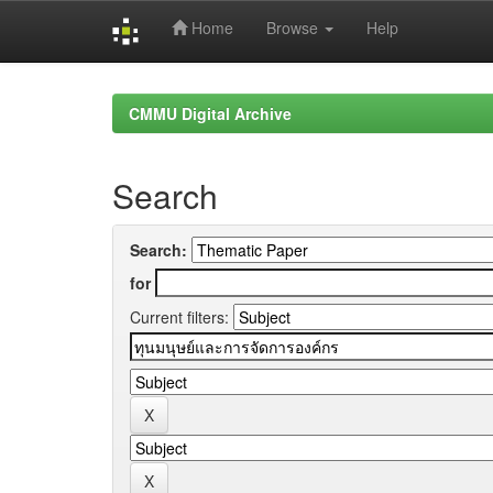
Home
Browse
Help
Skip
navigation
CMMU Digital Archive
Search
Search:
for
Current filters: