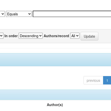
In order
Authors/record
previous
1
Author(s)