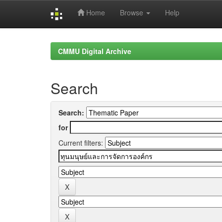
Home
Browse
Help
Skip
navigation
CMMU Digital Archive
Search
Search:
for
Current filters: