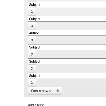
Start a new search
Add filters: