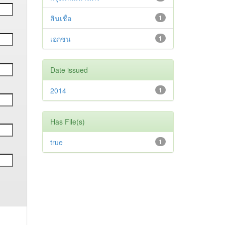
สินเชื่อ
1
เอกชน
1
Date issued
2014
1
Has File(s)
true
1