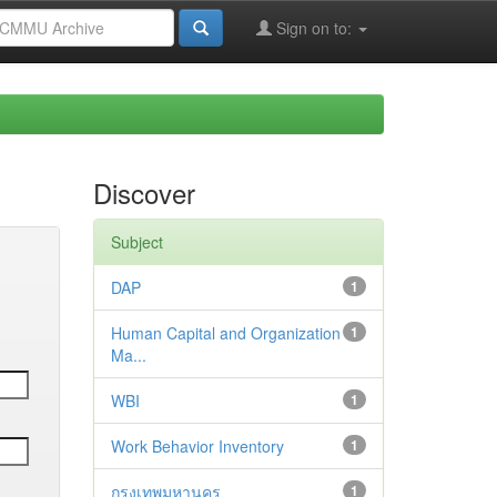
Sign on to:
Discover
Subject
DAP
1
Human Capital and Organization
1
Ma...
WBI
1
Work Behavior Inventory
1
กรุงเทพมหานคร
1