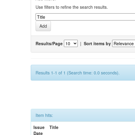
Use filters to refine the search results.
Results/Page
|
Sort items by
Results 1-1 of 1 (Search time: 0.0 seconds).
Item hits:
Issue
Title
Date