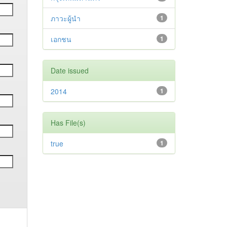
ภาวะผู้นำ
1
เอกชน
1
Date issued
2014
1
Has File(s)
true
1