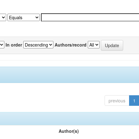
In order
Authors/record
previous
1
Author(s)