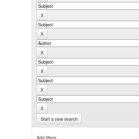
Start a new search
Add filters: