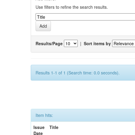
Use filters to refine the search results.
Results/Page
|
Sort items by
Results 1-1 of 1 (Search time: 0.0 seconds).
Item hits:
Issue
Title
Date