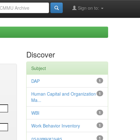
Sign on to:
Discover
Subject
DAP
1
Human Capital and Organization
1
Ma...
WBI
1
Work Behavior Inventory
1
กรุงเทพมหานคร
1