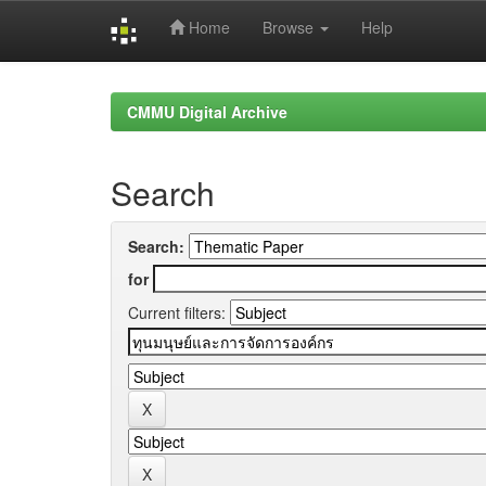
Home
Browse
Help
Skip
navigation
CMMU Digital Archive
Search
Search:
for
Current filters: