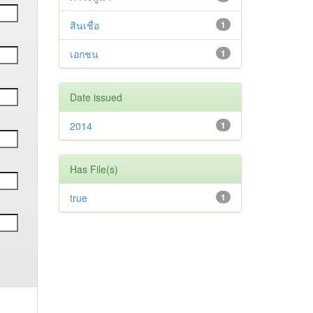
สินเชื่อ
1
เอกชน
1
Date issued
2014
1
Has File(s)
true
1