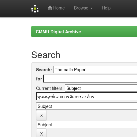
Home
Browse
Help
Skip
navigation
CMMU Digital Archive
Search
Search:
for
Current filters: