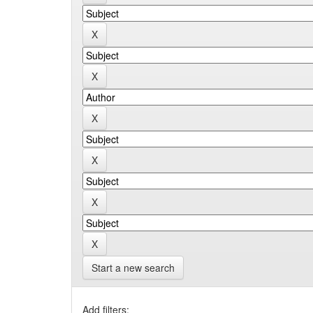
Start a new search
Add filters: