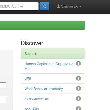
Sign on to:
Discover
Subject
Human Capital and Organization
1
Ma...
WBI
1
Work Behavior Inventory
1
กรุงเทพมหานคร
1
ภาวะผู้นำ
1