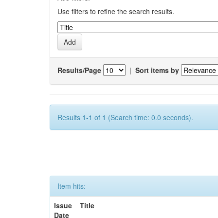
Use filters to refine the search results.
Results/Page
|
Sort items by
Results 1-1 of 1 (Search time: 0.0 seconds).
Item hits:
Issue
Title
Date