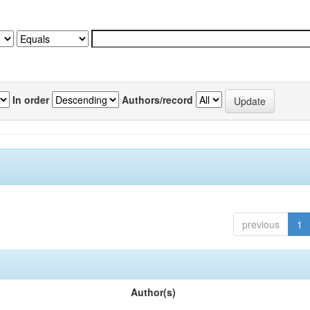
In order
Authors/record
previous
1
Author(s)