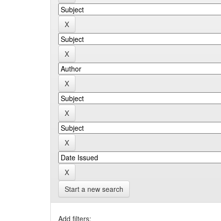
Start a new search
Add filters: