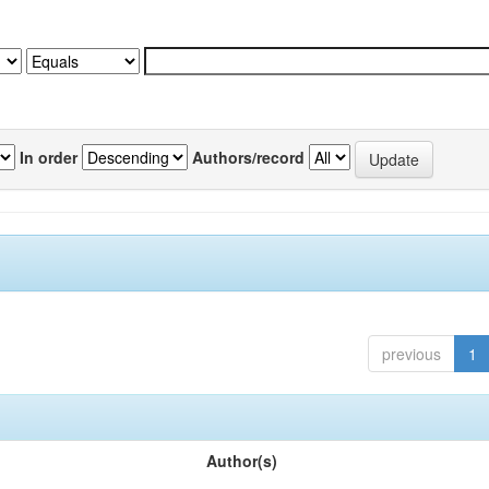
In order
Authors/record
previous
1
Author(s)