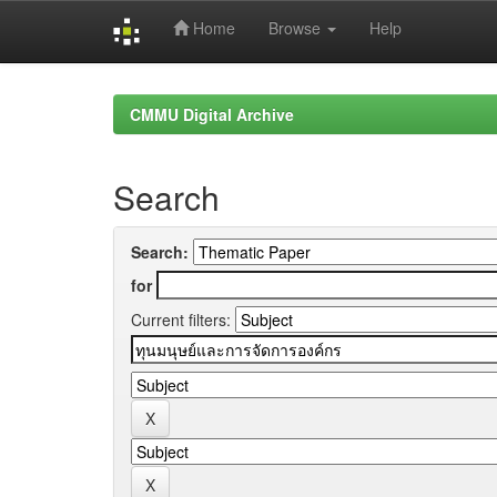
Home
Browse
Help
Skip
navigation
CMMU Digital Archive
Search
Search:
for
Current filters: