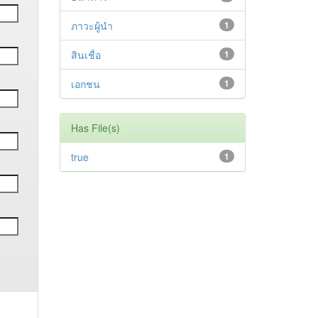
ภาวะผู้นำ
1
สินเชื่อ
1
เอกชน
1
Has File(s)
true
1