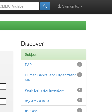
Sign on to:
Discover
Subject
DAP
1
Human Capital and Organization
1
Ma...
Work Behavior Inventory
1
กรุงเทพมหานคร
1
ธนาคาร
1