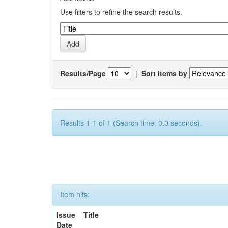
Use filters to refine the search results.
Results/Page
|
Sort items by
Results 1-1 of 1 (Search time: 0.0 seconds).
Item hits:
Issue
Title
Date