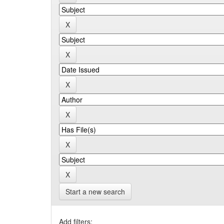
Start a new search
Add filters: