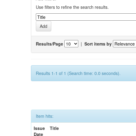
Use filters to refine the search results.
Results/Page
|
Sort items by
Results 1-1 of 1 (Search time: 0.0 seconds).
Item hits:
Issue
Title
Date