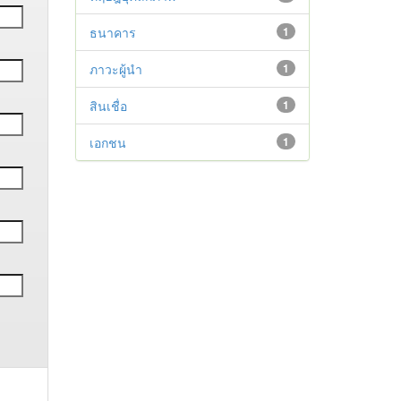
ธนาคาร
1
ภาวะผู้นำ
1
สินเชื่อ
1
เอกชน
1