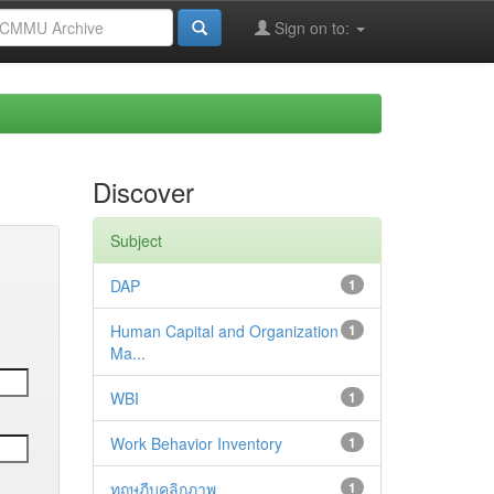
Sign on to:
Discover
Subject
DAP
1
Human Capital and Organization
1
Ma...
WBI
1
Work Behavior Inventory
1
ทฤษฎีบุคลิกภาพ
1