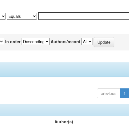
In order
Authors/record
previous
1
Author(s)