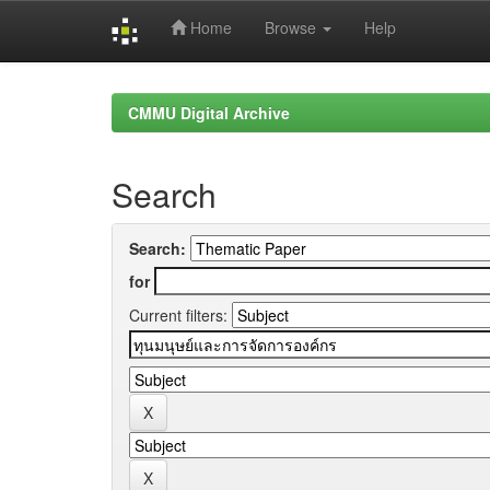
Home
Browse
Help
Skip
navigation
CMMU Digital Archive
Search
Search:
for
Current filters: