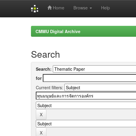
Home
Browse
Help
Skip
navigation
CMMU Digital Archive
Search
Search:
for
Current filters: