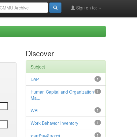
Sign on to:
Discover
Subject
DAP
1
Human Capital and Organization
1
Ma...
WBI
1
Work Behavior Inventory
1
ทฤษฎีบุคลิกภาพ
1