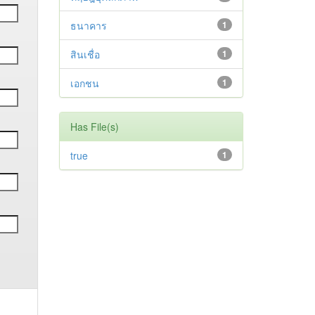
ธนาคาร
1
สินเชื่อ
1
เอกชน
1
Has File(s)
true
1