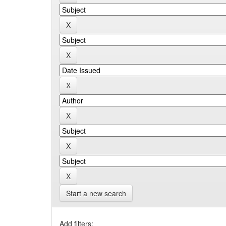
Start a new search
Add filters: