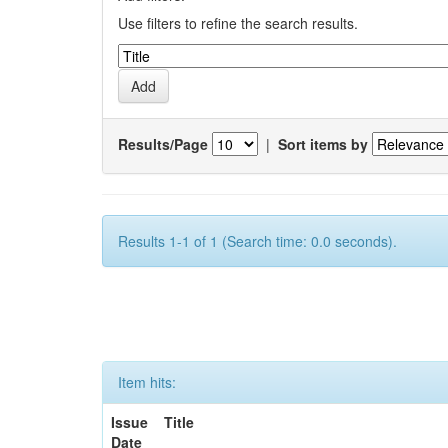
Use filters to refine the search results.
Results/Page
|
Sort items by
Results 1-1 of 1 (Search time: 0.0 seconds).
Item hits:
Issue
Title
Date