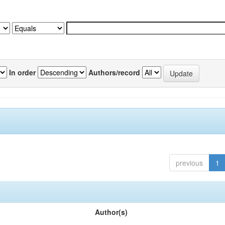
In order
Authors/record
previous
1
Author(s)