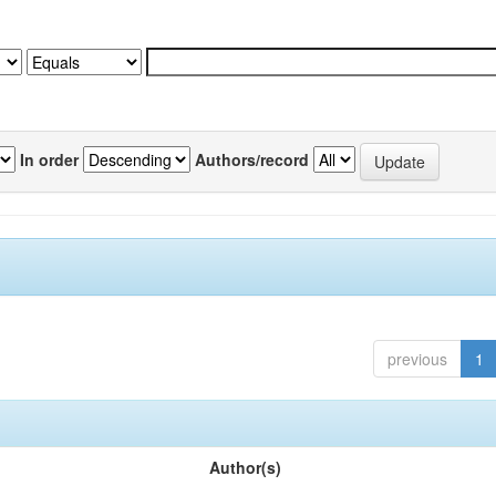
In order
Authors/record
previous
1
Author(s)