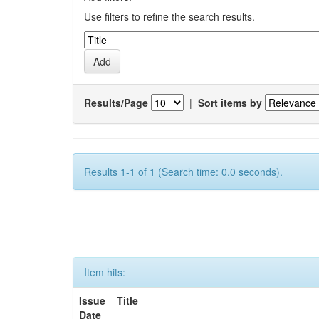
Use filters to refine the search results.
Results/Page
|
Sort items by
Results 1-1 of 1 (Search time: 0.0 seconds).
Item hits:
Issue
Title
Date