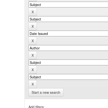
Start a new search
Add filters: