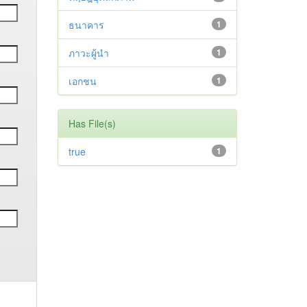
ธนาคาร
1
ภาวะผู้นำ
1
เอกชน
1
Has File(s)
true
1