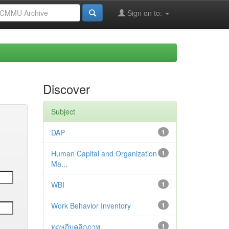
Sign on to:
Discover
Subject
DAP
1
Human Capital and Organization
1
Ma...
WBI
1
Work Behavior Inventory
1
ทฤษฎีบุคลิกภาพ
1