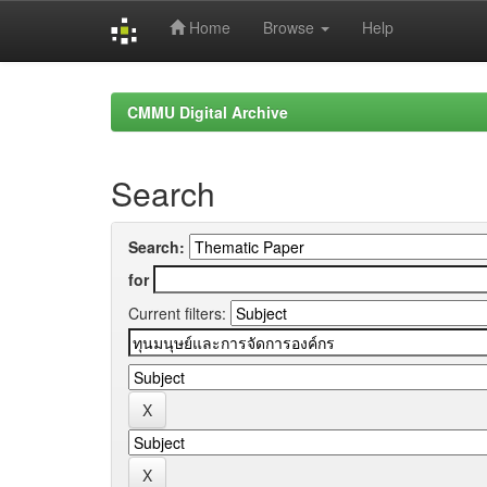
Home
Browse
Help
Skip
navigation
CMMU Digital Archive
Search
Search:
for
Current filters: