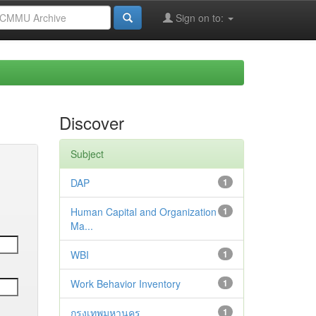
Sign on to:
Discover
Subject
DAP
1
Human Capital and Organization
1
Ma...
WBI
1
Work Behavior Inventory
1
กรุงเทพมหานคร
1