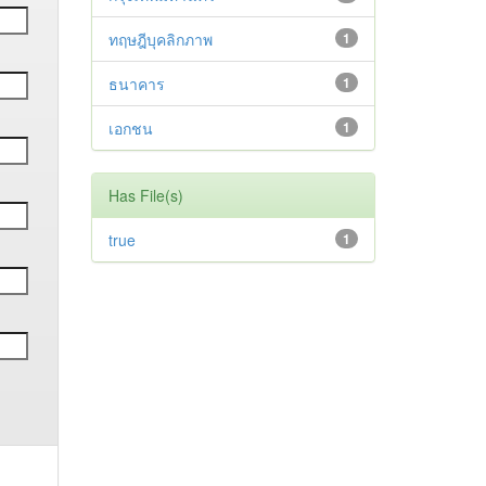
ทฤษฎีบุคลิกภาพ
1
ธนาคาร
1
เอกชน
1
Has File(s)
true
1