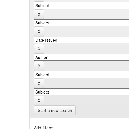
Start a new search
Add filters: