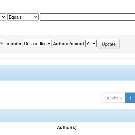
In order
Authors/record
previous
1
Author(s)