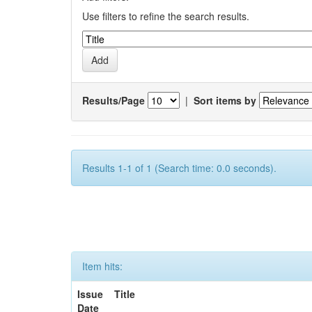
Use filters to refine the search results.
Results/Page
|
Sort items by
Results 1-1 of 1 (Search time: 0.0 seconds).
Item hits:
Issue
Title
Date