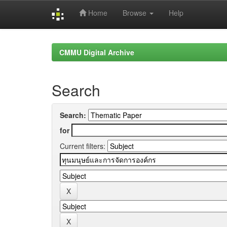
Home
Browse
Help
Skip
navigation
CMMU Digital Archive
Search
Search:
for
Current filters: