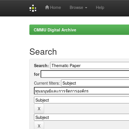
Home
Browse
Help
Skip
navigation
CMMU Digital Archive
Search
Search:
for
Current filters: