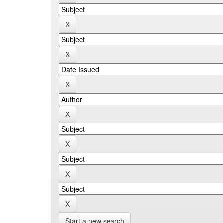
Start a new search