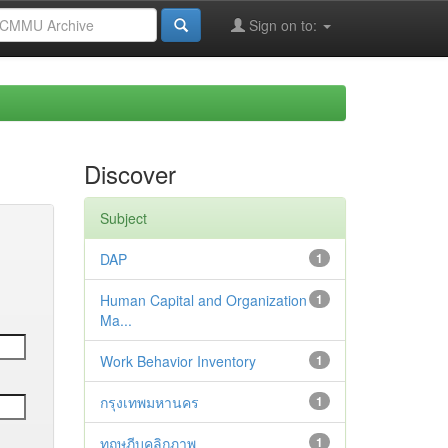
Sign on to:
Discover
Subject
DAP
1
Human Capital and Organization
1
Ma...
Work Behavior Inventory
1
กรุงเทพมหานคร
1
ทฤษฎีบุคลิกภาพ
1