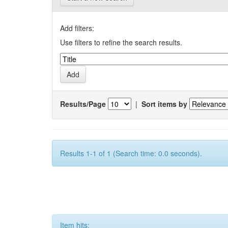
Add filters:
Use filters to refine the search results.
Results/Page
|
Sort items by
Results 1-1 of 1 (Search time: 0.0 seconds).
Item hits: