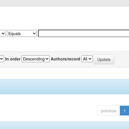
In order
Authors/record
previous
1