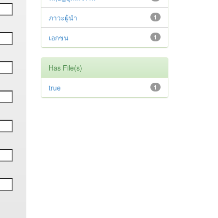
ภาวะผู้นำ
1
เอกชน
1
Has File(s)
true
1