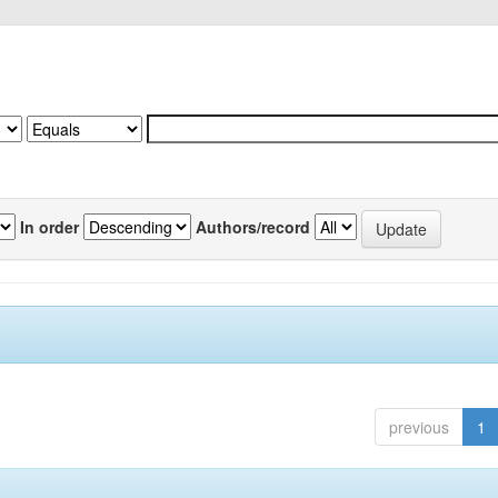
In order
Authors/record
previous
1