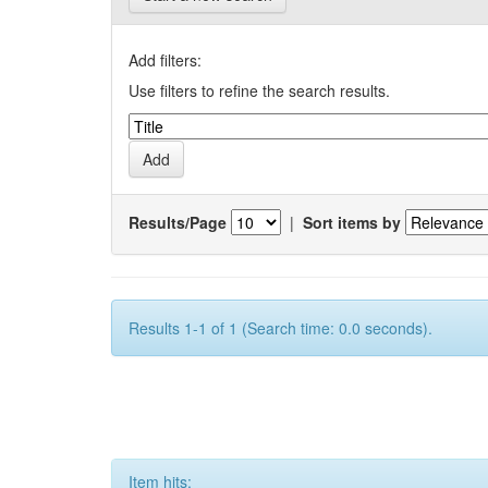
Add filters:
Use filters to refine the search results.
Results/Page
|
Sort items by
Results 1-1 of 1 (Search time: 0.0 seconds).
Item hits: