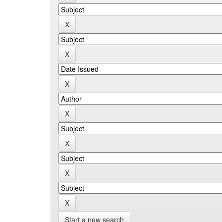
Start a new search