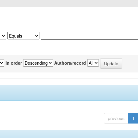
In order
Authors/record
previous
1