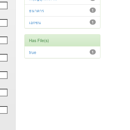
ธนาคาร
1
เอกชน
1
Has File(s)
true
1