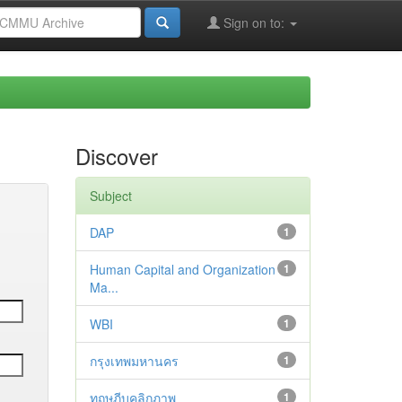
Sign on to:
Discover
Subject
DAP
1
Human Capital and Organization
1
Ma...
WBI
1
กรุงเทพมหานคร
1
ทฤษฎีบุคลิกภาพ
1