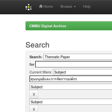
Home
Browse
Help
Skip
navigation
CMMU Digital Archive
Search
Search:
for
Current filters: