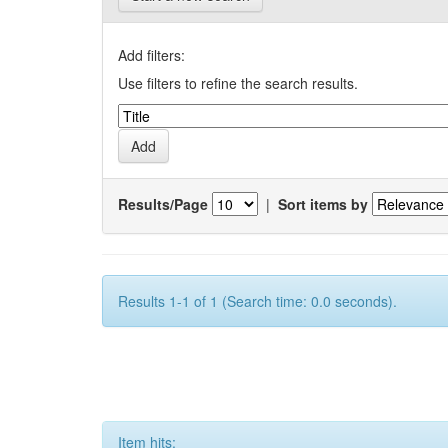
Add filters:
Use filters to refine the search results.
Results/Page
|
Sort items by
Results 1-1 of 1 (Search time: 0.0 seconds).
Item hits: