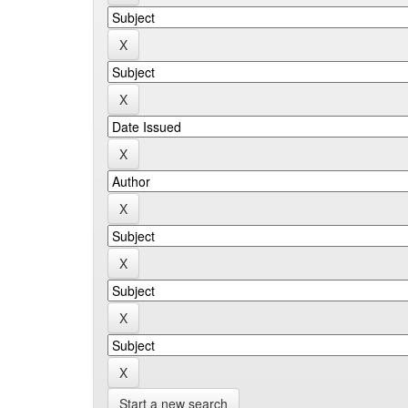
Start a new search