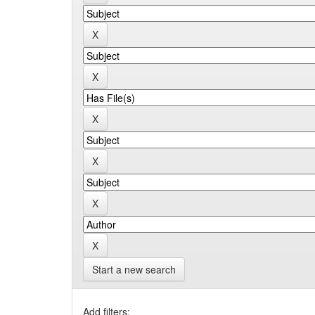
Start a new search
Add filters: