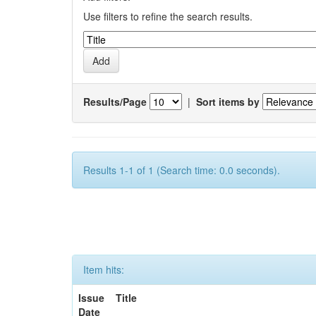
Use filters to refine the search results.
Results/Page
|
Sort items by
Results 1-1 of 1 (Search time: 0.0 seconds).
Item hits:
Issue
Title
Date