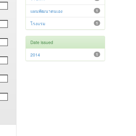
แผนพัฒนาตนเอง
1
โรงแรม
1
Date issued
2014
1