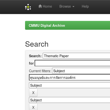
Home
Browse
Help
Skip
navigation
CMMU Digital Archive
Search
Search:
for
Current filters: