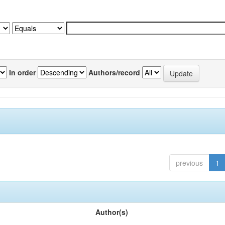
In order
Authors/record
previous
1
Author(s)