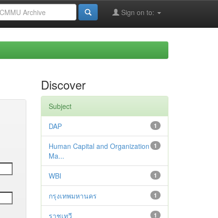
Sign on to:
Discover
Subject
DAP
1
Human Capital and Organization
1
Ma...
WBI
1
กรุงเทพมหานคร
1
ราชเทวี
1