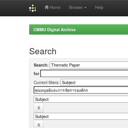
Home
Browse
Help
Skip
navigation
CMMU Digital Archive
Search
Search:
for
Current filters: