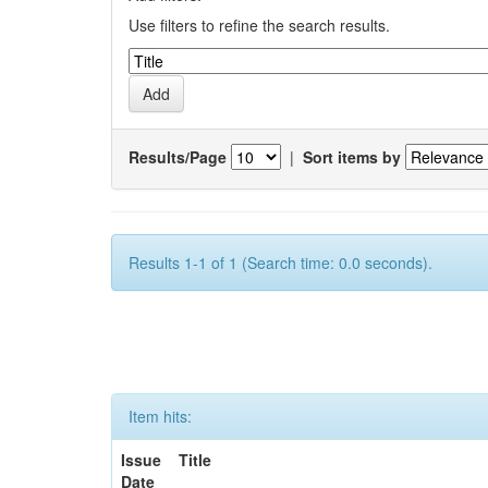
Use filters to refine the search results.
Results/Page
|
Sort items by
Results 1-1 of 1 (Search time: 0.0 seconds).
Item hits:
Issue
Title
Date