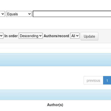
In order
Authors/record
previous
1
Author(s)