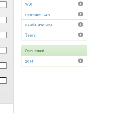
WBI
1
กรุงเทพมหานคร
1
แผนพัฒนาตนเอง
1
โรงแรม
1
Date issued
2014
1