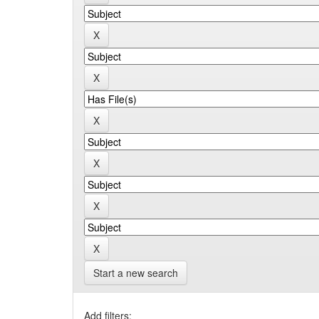
Start a new search
Add filters: