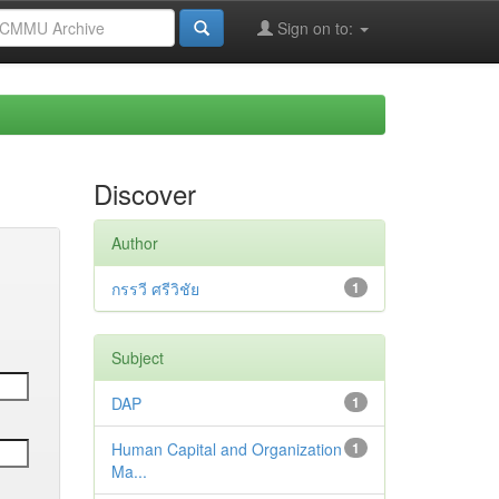
Sign on to:
Discover
Author
กรรวี ศรีวิชัย
1
Subject
DAP
1
Human Capital and Organization
1
Ma...