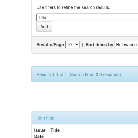
Use filters to refine the search results.
Results/Page
|
Sort items by
Results 1-1 of 1 (Search time: 0.0 seconds).
Item hits:
Issue
Title
Date