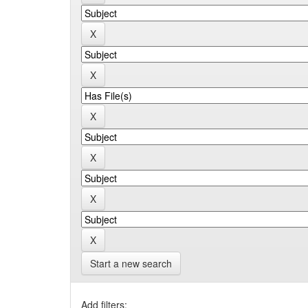
Start a new search
Add filters: