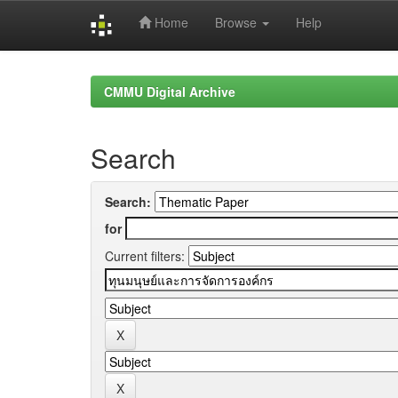
Home
Browse
Help
Skip
navigation
CMMU Digital Archive
Search
Search:
for
Current filters: