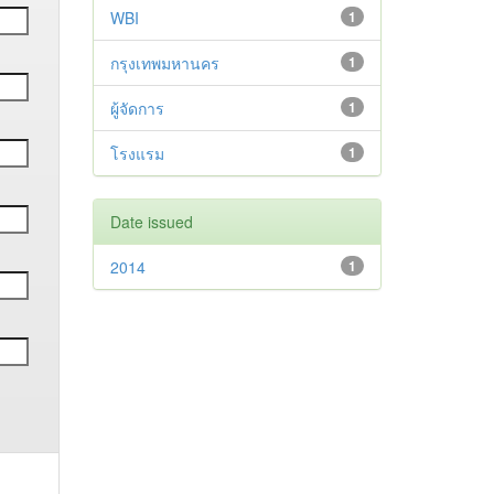
WBI
1
กรุงเทพมหานคร
1
ผู้จัดการ
1
โรงแรม
1
Date issued
2014
1