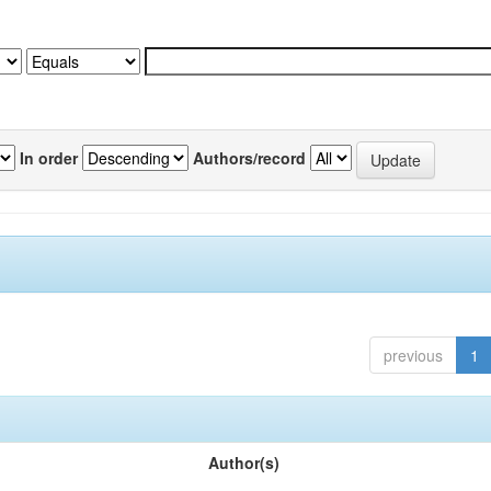
In order
Authors/record
previous
1
Author(s)