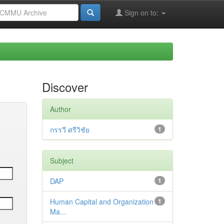
Sign on to:
Discover
Author
กรรวี ศรีวิชัย
1
Subject
DAP
1
Human Capital and Organization
1
Ma...