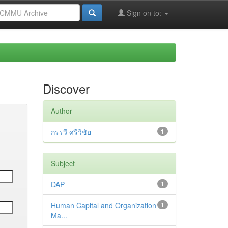
Sign on to:
Discover
Author
กรรวี ศรีวิชัย
1
Subject
DAP
1
Human Capital and Organization
1
Ma...