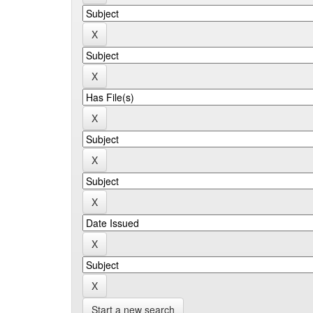
Start a new search