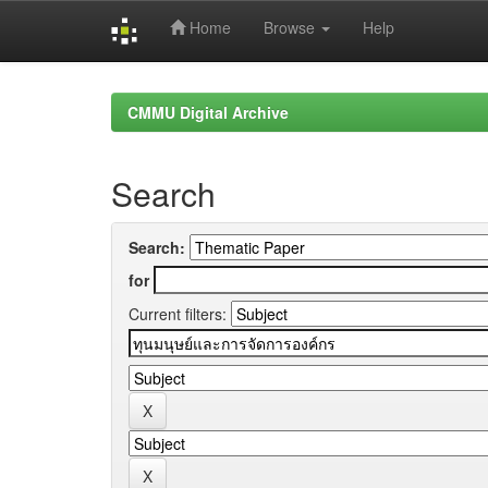
Home
Browse
Help
Skip
navigation
CMMU Digital Archive
Search
Search:
for
Current filters: