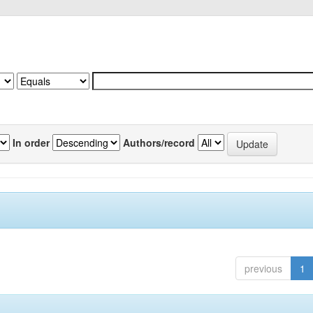
In order
Authors/record
previous
1