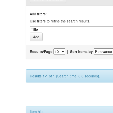
Add filters:
Use filters to refine the search results.
Results/Page
|
Sort items by
Results 1-1 of 1 (Search time: 0.0 seconds).
Item hits: