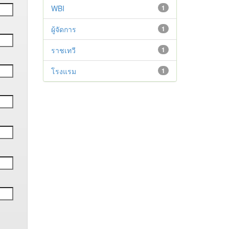
WBI
1
ผู้จัดการ
1
ราชเทวี
1
โรงแรม
1