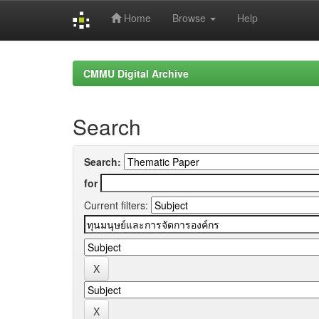
Home
Browse
Help
Skip
navigation
CMMU Digital Archive
Search
Search:
for
Current filters: