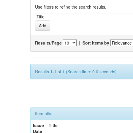
Use filters to refine the search results.
Results/Page
|
Sort items by
Results 1-1 of 1 (Search time: 0.0 seconds).
Item hits:
Issue
Title
Date