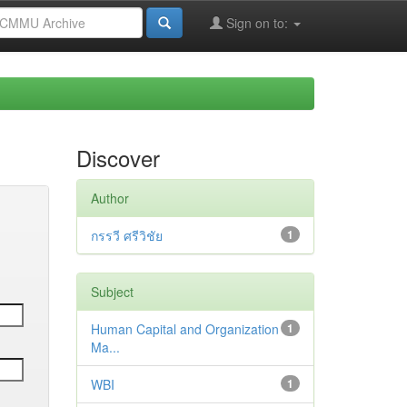
Sign on to:
Discover
Author
กรรวี ศรีวิชัย
1
Subject
Human Capital and Organization
1
Ma...
WBI
1