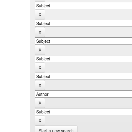
Start a new search