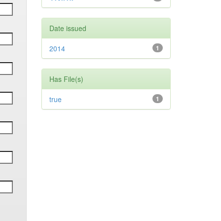
Date issued
2014
1
Has File(s)
true
1