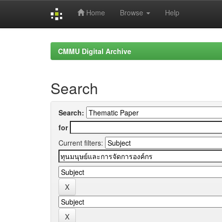
Home
Browse
Help
Skip
navigation
CMMU Digital Archive
Search
Search:
for
Current filters: