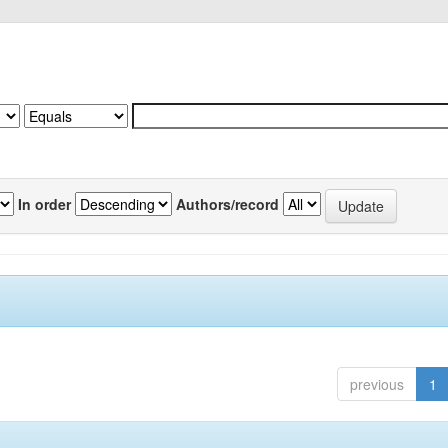
In order
Authors/record
previous
1