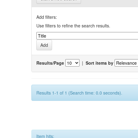
Add filters:
Use filters to refine the search results.
Results/Page
|
Sort items by
Results 1-1 of 1 (Search time: 0.0 seconds).
Item hits: