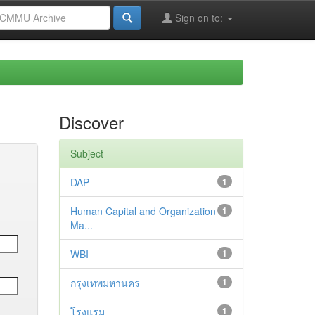
Sign on to:
Discover
Subject
DAP
1
Human Capital and Organization
1
Ma...
WBI
1
กรุงเทพมหานคร
1
โรงแรม
1