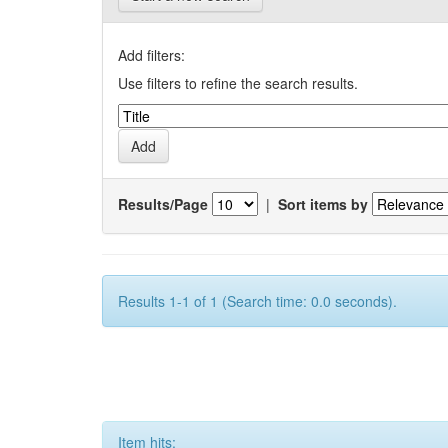
Add filters:
Use filters to refine the search results.
Results/Page
|
Sort items by
Results 1-1 of 1 (Search time: 0.0 seconds).
Item hits: