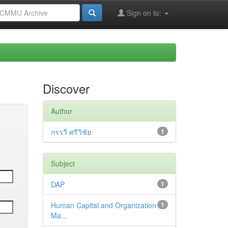
Sign on to:
Discover
Author
กรรวี ศรีวิชัย
1
Subject
DAP
1
Human Capital and Organization
1
Ma...