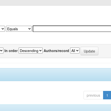
In order
Authors/record
previous
1