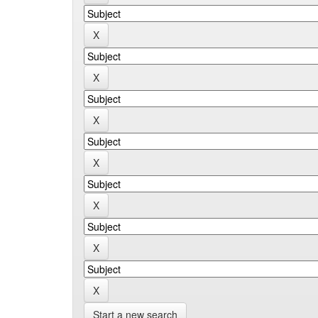
Start a new search