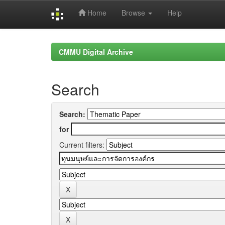
Home
Browse
Help
Skip
navigation
CMMU Digital Archive
Search
Search:
for
Current filters: