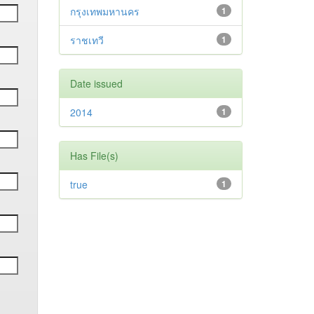
กรุงเทพมหานคร
1
ราชเทวี
1
Date issued
2014
1
Has File(s)
true
1