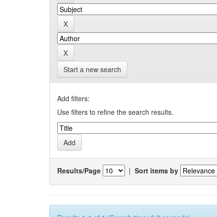
Start a new search
Add filters:
Use filters to refine the search results.
Results/Page
|
Sort items by