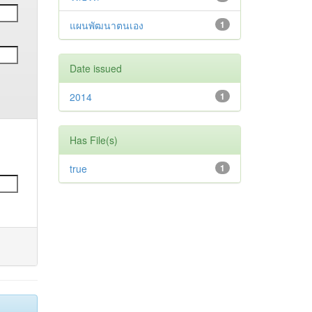
แผนพัฒนาตนเอง
1
Date issued
2014
1
Has File(s)
true
1