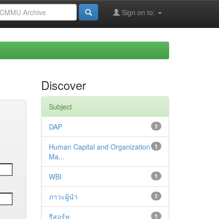
Sign on to:
Discover
Subject
DAP
1
Human Capital and Organization
1
Ma...
WBI
1
ภาวะผู้นำ
1
รีสอร์ท
1