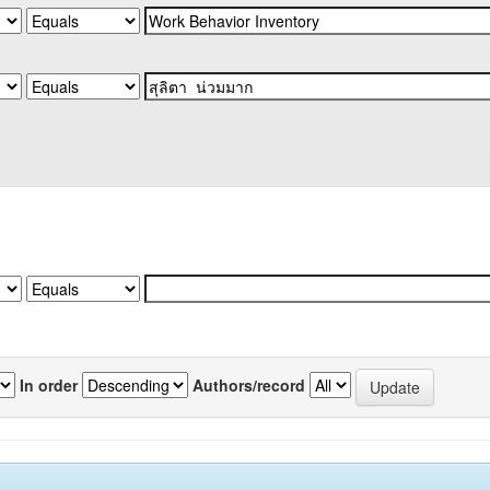
In order
Authors/record