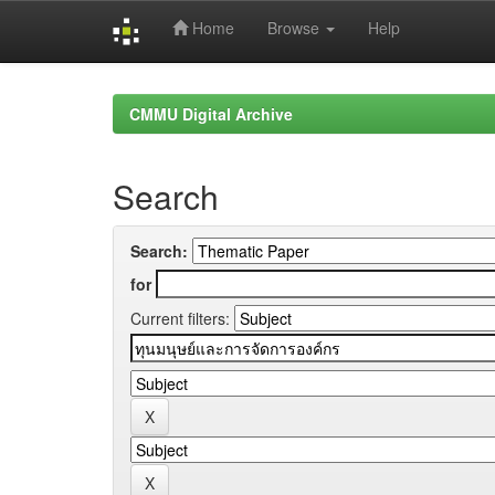
Home
Browse
Help
Skip
navigation
CMMU Digital Archive
Search
Search:
for
Current filters: