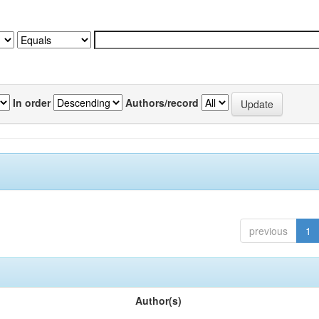
In order
Authors/record
previous
1
Author(s)