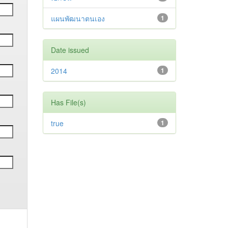
แผนพัฒนาตนเอง
1
Date issued
2014
1
Has File(s)
true
1