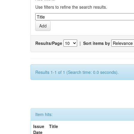
Use filters to refine the search results.
Results/Page
|
Sort items by
Results 1-1 of 1 (Search time: 0.0 seconds).
Item hits:
Issue
Title
Date