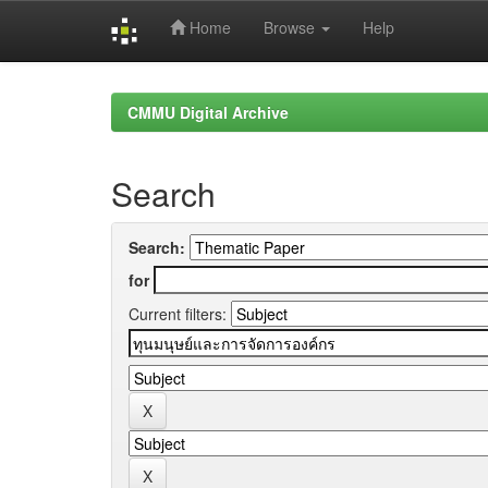
Home
Browse
Help
Skip
navigation
CMMU Digital Archive
Search
Search:
for
Current filters: