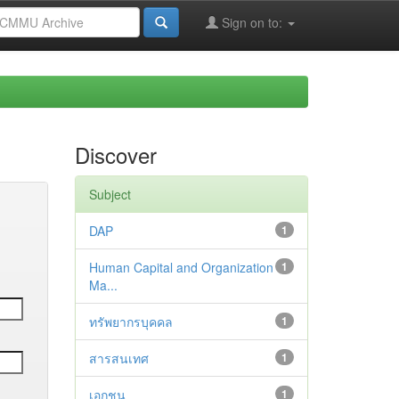
Sign on to:
Discover
Subject
DAP
1
Human Capital and Organization
1
Ma...
ทรัพยากรบุคคล
1
สารสนเทศ
1
เอกชน
1