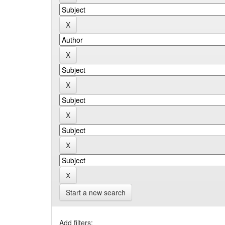
Start a new search
Add filters: