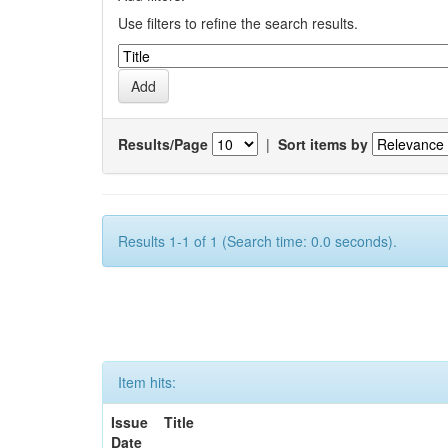
Use filters to refine the search results.
Results/Page
|
Sort items by
Results 1-1 of 1 (Search time: 0.0 seconds).
Item hits:
Issue
Title
Date