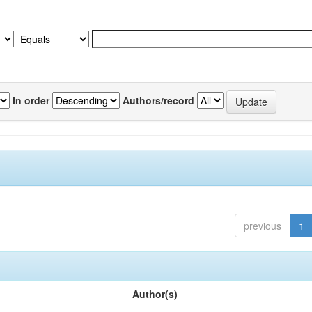
In order
Authors/record
previous
1
Author(s)