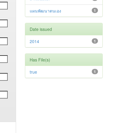
แผนพัฒนาตนเอง
1
Date issued
2014
1
Has File(s)
true
1