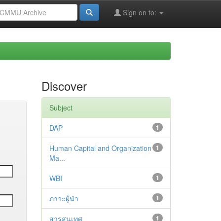
Sign on to:
Discover
Subject
DAP
1
Human Capital and Organization
1
Ma...
WBI
1
ภาวะผู้นำ
1
สารสนเทศ
1