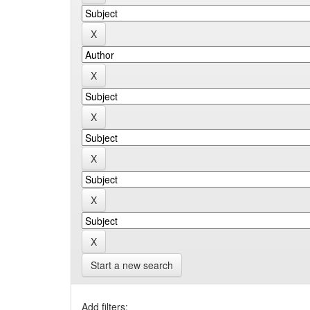
Start a new search
Add filters: