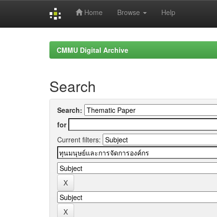
Home
Browse
Help
Skip
navigation
CMMU Digital Archive
Search
Search:
for
Current filters: