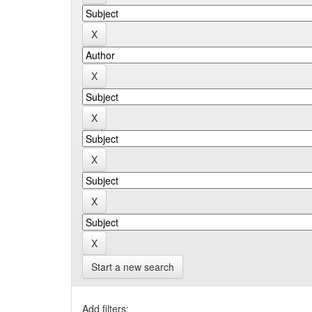
Start a new search
Add filters: