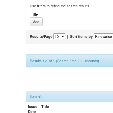
Use filters to refine the search results.
Results/Page
|
Sort items by
Results 1-1 of 1 (Search time: 0.0 seconds).
Item hits:
Issue
Title
Date