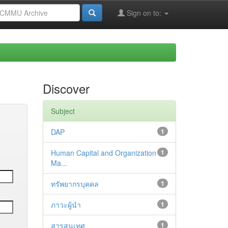
Sign on to:
Discover
Subject
DAP
1
Human Capital and Organization
1
Ma...
ทรัพยากรบุคคล
1
ภาวะผู้นำ
1
สารสนเทศ
1