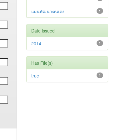
แผนพัฒนาตนเอง
1
Date issued
2014
1
Has File(s)
true
1