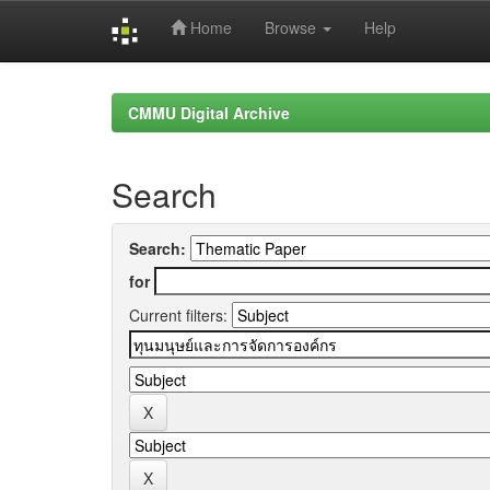
Home
Browse
Help
Skip
navigation
CMMU Digital Archive
Search
Search:
for
Current filters: