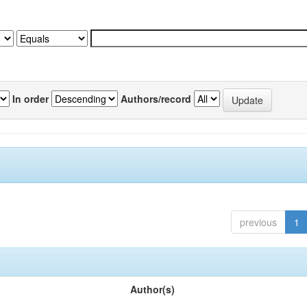
In order
Authors/record
previous
1
Author(s)