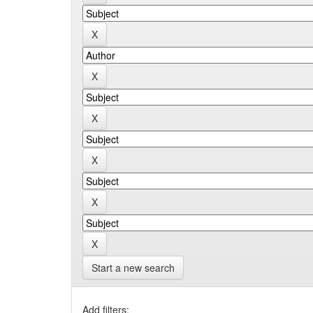
Start a new search
Add filters: