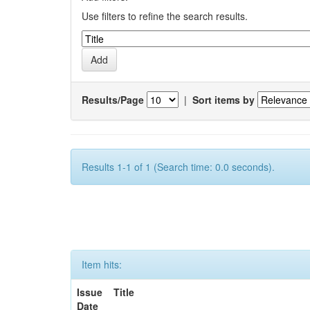
Use filters to refine the search results.
Results/Page
|
Sort items by
Results 1-1 of 1 (Search time: 0.0 seconds).
Item hits:
Issue
Title
Date