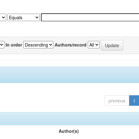
In order
Authors/record
previous
1
Author(s)