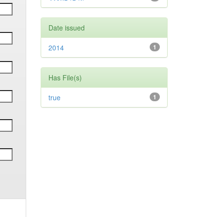
Date issued
2014
1
Has File(s)
true
1