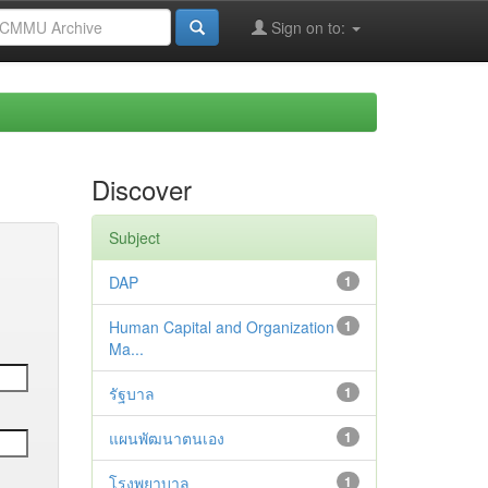
Sign on to:
Discover
Subject
DAP
1
Human Capital and Organization
1
Ma...
รัฐบาล
1
แผนพัฒนาตนเอง
1
โรงพยาบาล
1