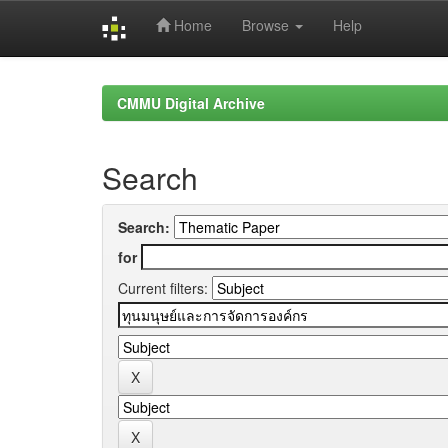
Home
Browse
Help
Skip
navigation
CMMU Digital Archive
Search
Search:
for
Current filters: