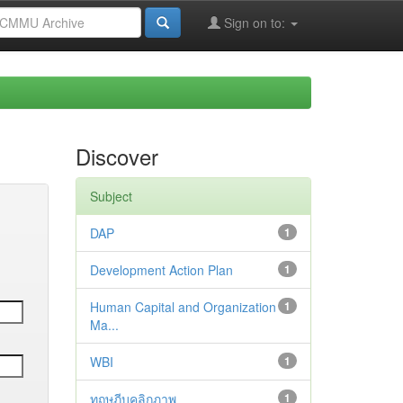
Sign on to:
Discover
Subject
DAP
1
Development Action Plan
1
Human Capital and Organization
1
Ma...
WBI
1
ทฤษฎีบุคลิกภาพ
1