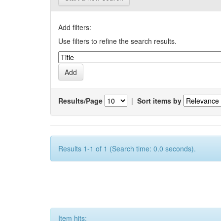
Add filters:
Use filters to refine the search results.
Results/Page
|
Sort items by
Results 1-1 of 1 (Search time: 0.0 seconds).
Item hits: