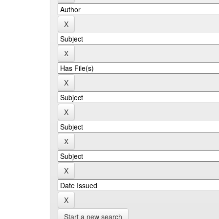
Start a new search