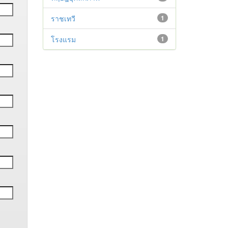
ราชเทวี
1
โรงแรม
1