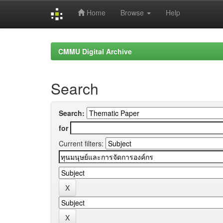
Home
Browse
Help
Skip
navigation
CMMU Digital Archive
Search
Search:
for
Current filters: