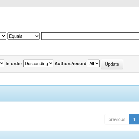
In order
Authors/record
previous
1