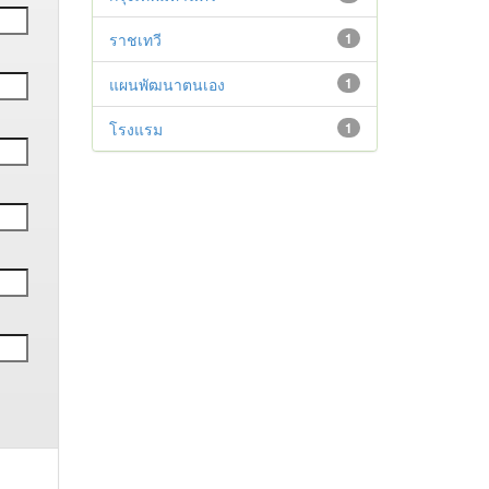
ราชเทวี
1
แผนพัฒนาตนเอง
1
โรงแรม
1