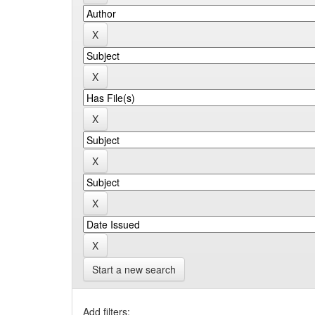
Start a new search
Add filters: