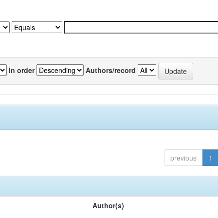
In order
Authors/record
previous
1
Author(s)