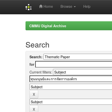
Home
Browse
Help
Skip
navigation
CMMU Digital Archive
Search
Search:
for
Current filters: