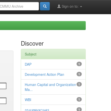
Sign on to:
Discover
Subject
DAP
1
Development Action Plan
1
Human Capital and Organization
1
Ma...
WBI
1
กรุงเทพมหานคร
1