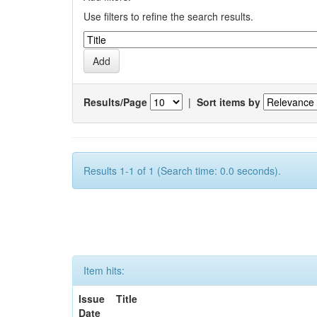
Use filters to refine the search results.
Results/Page
|
Sort items by
Results 1-1 of 1 (Search time: 0.0 seconds).
Item hits:
Issue
Title
Date