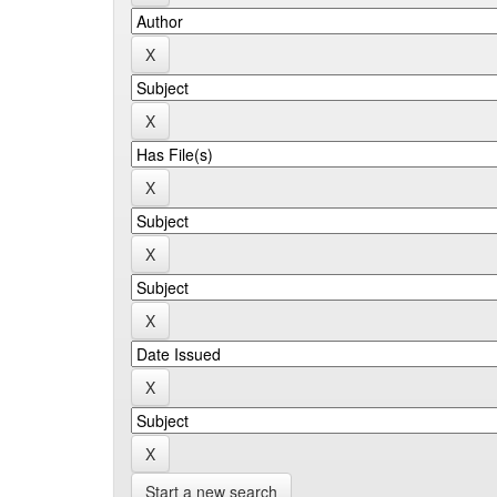
Start a new search