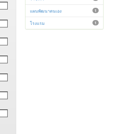
แผนพัฒนาตนเอง
1
โรงแรม
1