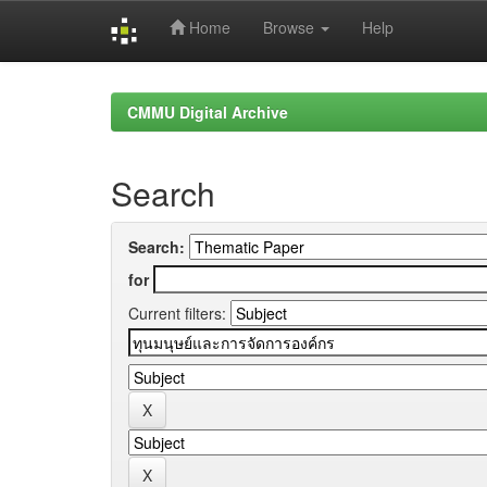
Home
Browse
Help
Skip
navigation
CMMU Digital Archive
Search
Search:
for
Current filters: