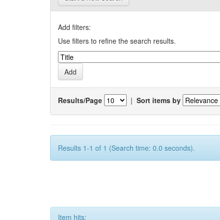
Add filters:
Use filters to refine the search results.
Results/Page
|
Sort items by
Results 1-1 of 1 (Search time: 0.0 seconds).
Item hits: