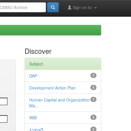
Sign on to:
Discover
Subject
DAP
1
Development Action Plan
1
Human Capital and Organization
1
Ma...
WBI
1
ราชเทวี
1