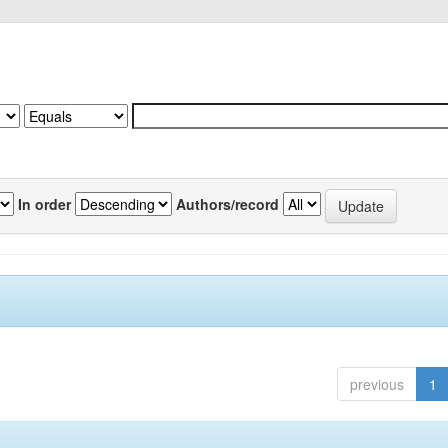
In order
Authors/record
previous
1