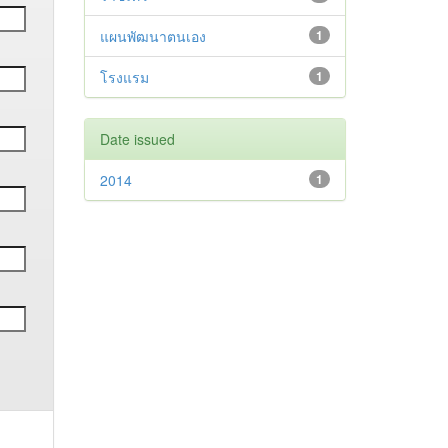
แผนพัฒนาตนเอง
1
โรงแรม
1
Date issued
2014
1