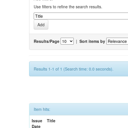
Use filters to refine the search results.
Results/Page
|
Sort items by
Results 1-1 of 1 (Search time: 0.0 seconds).
Item hits:
Issue
Title
Date