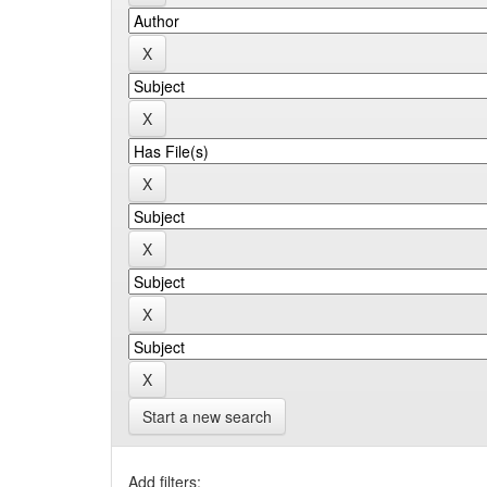
Start a new search
Add filters: