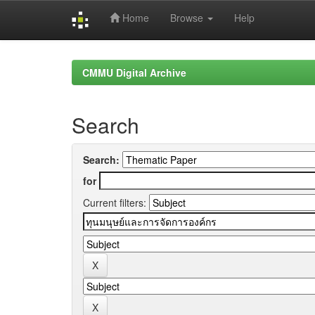
Home
Browse
Help
Skip
navigation
CMMU Digital Archive
Search
Search:
for
Current filters: