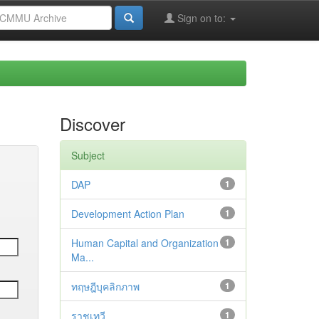
Sign on to:
Discover
Subject
DAP
1
Development Action Plan
1
Human Capital and Organization
1
Ma...
ทฤษฎีบุคลิกภาพ
1
ราชเทวี
1