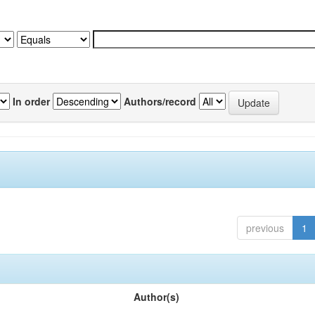
In order
Authors/record
previous
1
Author(s)