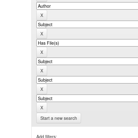
Start a new search
Add filters: