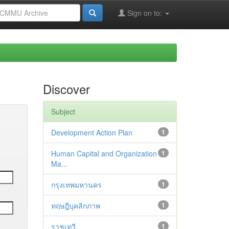
Sign on to:
Discover
Subject
Development Action Plan
1
Human Capital and Organization
1
Ma...
กรุงเทพมหานคร
1
ทฤษฎีบุคลิกภาพ
1
ราชเทวี
1