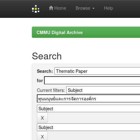
Home
Browse
Help
Skip
navigation
CMMU Digital Archive
Search
Search:
for
Current filters: