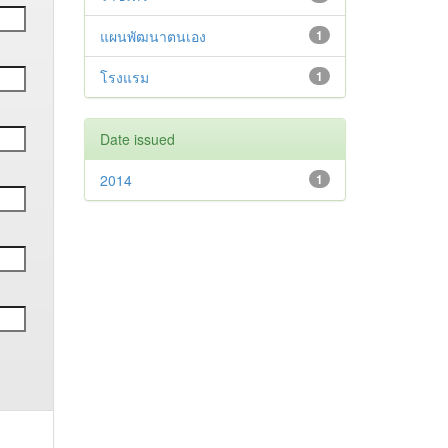
แผนพัฒนาตนเอง
1
โรงแรม
1
Date issued
2014
1