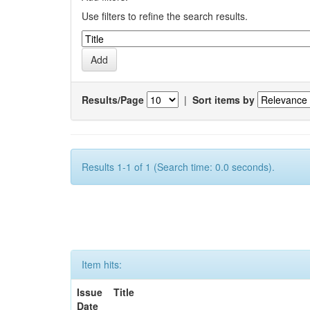
Use filters to refine the search results.
Results/Page
|
Sort items by
Results 1-1 of 1 (Search time: 0.0 seconds).
Item hits:
Issue
Title
Date