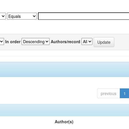
In order
Authors/record
previous
1
Author(s)