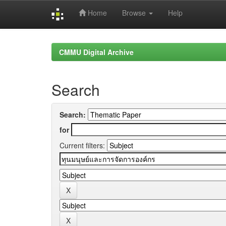
Home
Browse
Help
Skip
navigation
CMMU Digital Archive
Search
Search:
for
Current filters: