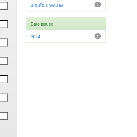
แผนพัฒนาตนเอง
1
Date issued
2014
1