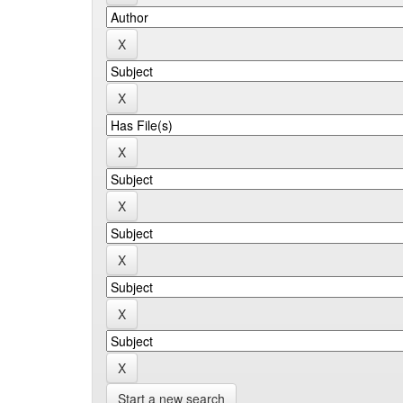
Start a new search