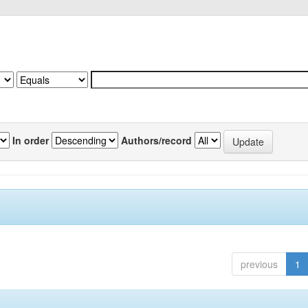
In order
Authors/record
previous
1