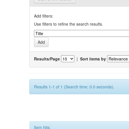
Add filters:
Use filters to refine the search results.
Results/Page
|
Sort items by
Results 1-1 of 1 (Search time: 0.0 seconds).
Item hits: