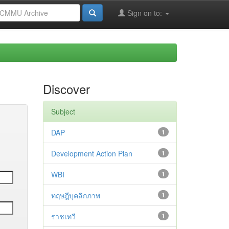
Sign on to:
Discover
Subject
DAP
1
Development Action Plan
1
WBI
1
ทฤษฎีบุคลิกภาพ
1
ราชเทวี
1