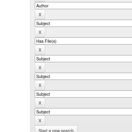
Start a new search