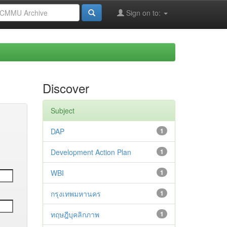
Sign on to:
Discover
Subject
DAP
1
Development Action Plan
1
WBI
1
กรุงเทพมหานคร
1
ทฤษฎีบุคลิกภาพ
1