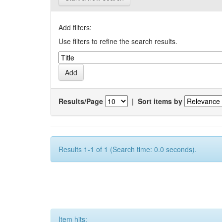
Add filters:
Use filters to refine the search results.
Results/Page
|
Sort items by
Results 1-1 of 1 (Search time: 0.0 seconds).
Item hits: