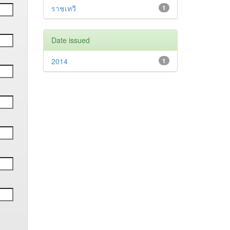
ราชเทวี
1
Date issued
2014
1