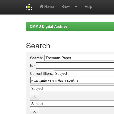
Home
Browse
Help
Skip
navigation
CMMU Digital Archive
Search
Search:
for
Current filters: