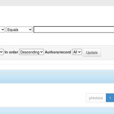
In order
Authors/record
previous
1