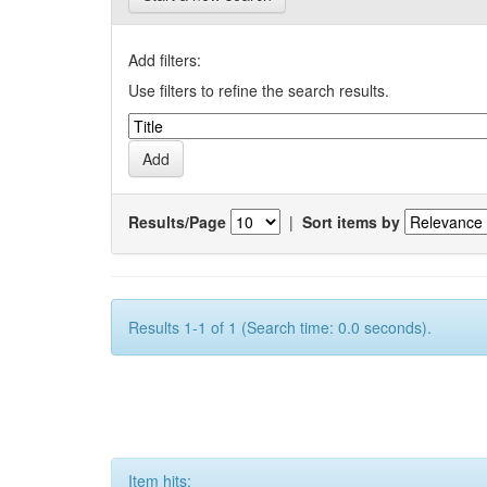
Add filters:
Use filters to refine the search results.
Results/Page
|
Sort items by
Results 1-1 of 1 (Search time: 0.0 seconds).
Item hits: