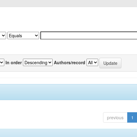
In order
Authors/record
previous
1