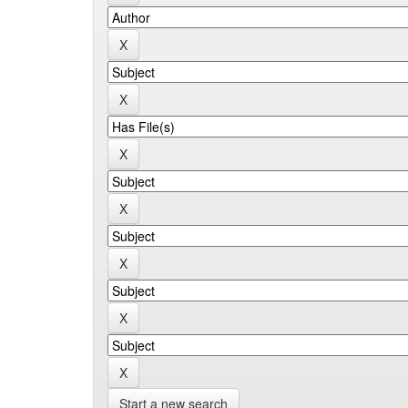
Start a new search