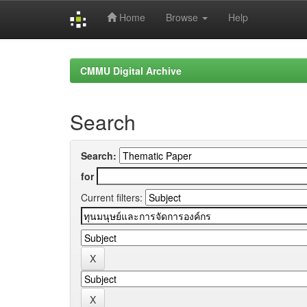
Home
Browse
Help
Skip
navigation
CMMU Digital Archive
Search
Search:
for
Current filters: