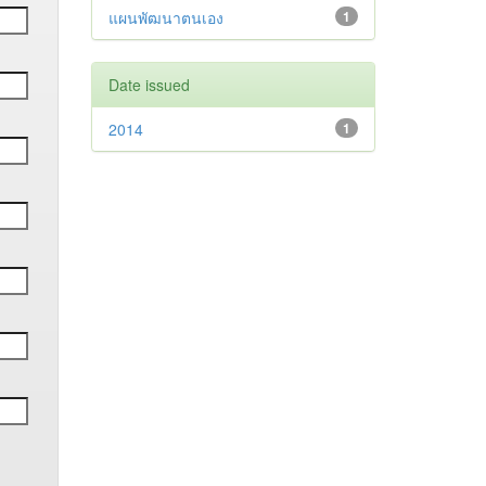
แผนพัฒนาตนเอง
1
Date issued
2014
1