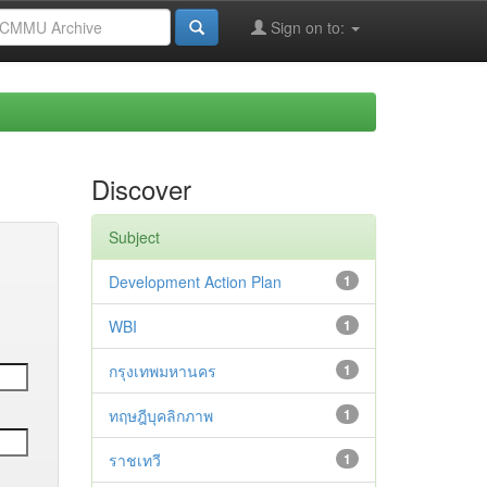
Sign on to:
Discover
Subject
Development Action Plan
1
WBI
1
กรุงเทพมหานคร
1
ทฤษฎีบุคลิกภาพ
1
ราชเทวี
1