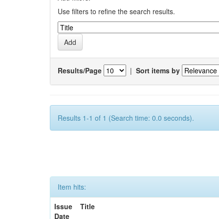
Use filters to refine the search results.
Results/Page
|
Sort items by
Results 1-1 of 1 (Search time: 0.0 seconds).
Item hits:
Issue
Title
Date