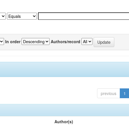
In order
Authors/record
previous
1
Author(s)