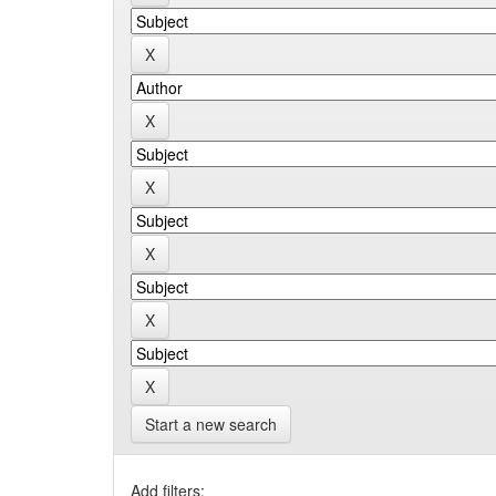
Start a new search
Add filters: