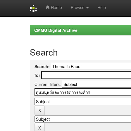
Home
Browse
Help
Skip
navigation
CMMU Digital Archive
Search
Search:
for
Current filters: