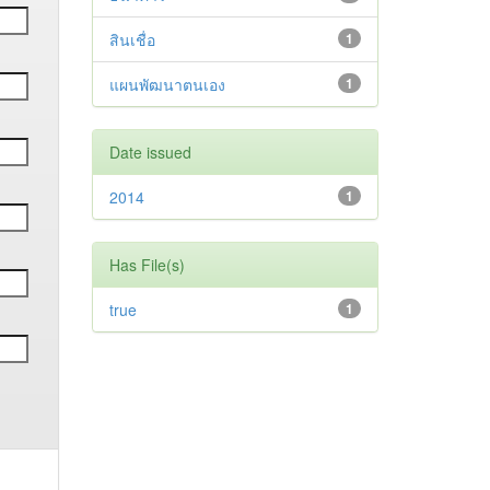
สินเชื่อ
1
แผนพัฒนาตนเอง
1
Date issued
2014
1
Has File(s)
true
1