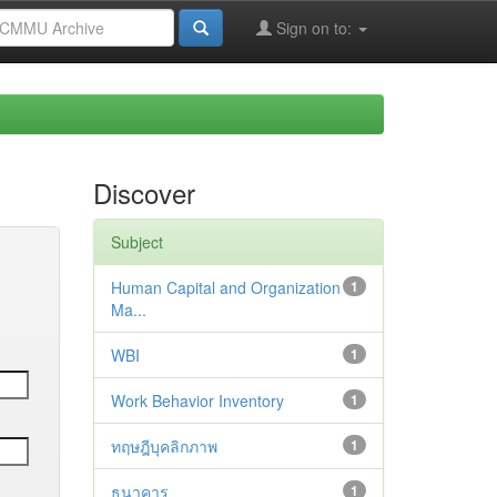
Sign on to:
Discover
Subject
Human Capital and Organization
1
Ma...
WBI
1
Work Behavior Inventory
1
ทฤษฎีบุคลิกภาพ
1
ธนาคาร
1