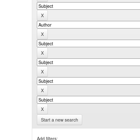
Start a new search
Add filters: