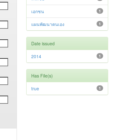
เอกชน
1
แผนพัฒนาตนเอง
1
Date issued
2014
1
Has File(s)
true
1