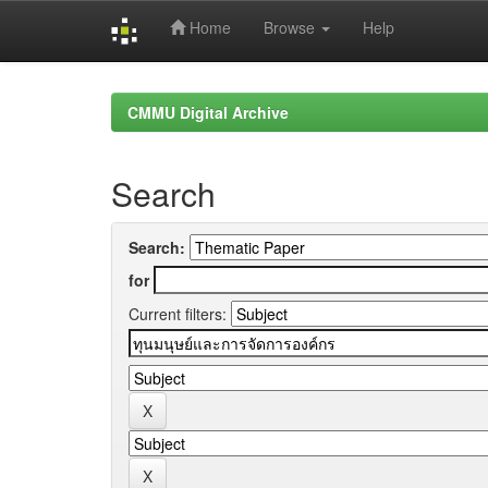
Home
Browse
Help
Skip
navigation
CMMU Digital Archive
Search
Search:
for
Current filters: