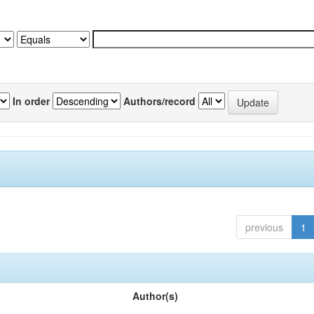
In order
Authors/record
previous
1
Author(s)