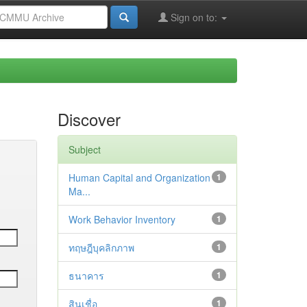
Sign on to:
Discover
Subject
Human Capital and Organization
1
Ma...
Work Behavior Inventory
1
ทฤษฎีบุคลิกภาพ
1
ธนาคาร
1
สินเชื่อ
1