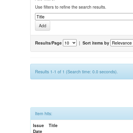
Use filters to refine the search results.
Results/Page
|
Sort items by
Results 1-1 of 1 (Search time: 0.0 seconds).
Item hits:
Issue
Title
Date