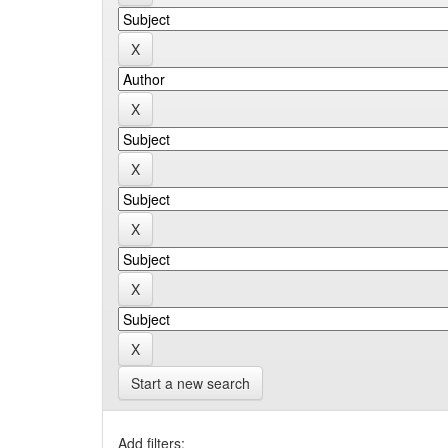
Start a new search
Add filters: