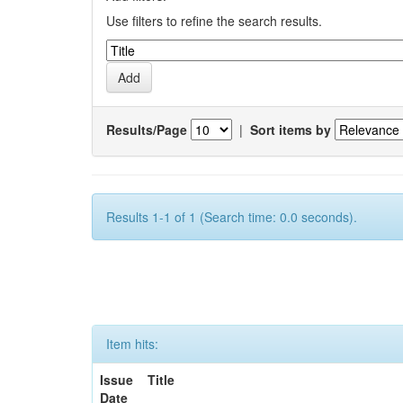
Use filters to refine the search results.
Results/Page
|
Sort items by
Results 1-1 of 1 (Search time: 0.0 seconds).
Item hits:
Issue
Title
Date