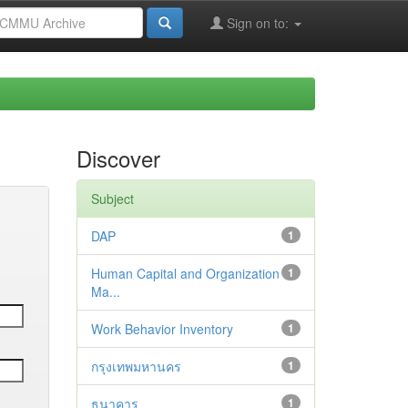
Sign on to:
Discover
Subject
DAP
1
Human Capital and Organization
1
Ma...
Work Behavior Inventory
1
กรุงเทพมหานคร
1
ธนาคาร
1