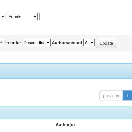
In order
Authors/record
previous
1
Author(s)