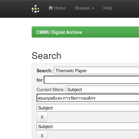
Home
Browse
Help
Skip
navigation
CMMU Digital Archive
Search
Search:
for
Current filters: