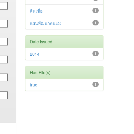
สินเชื่อ
1
แผนพัฒนาตนเอง
1
Date issued
2014
1
Has File(s)
true
1