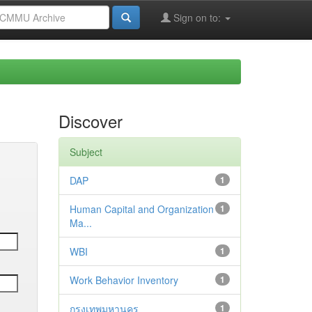
Sign on to:
Discover
Subject
DAP
1
Human Capital and Organization
1
Ma...
WBI
1
Work Behavior Inventory
1
กรุงเทพมหานคร
1