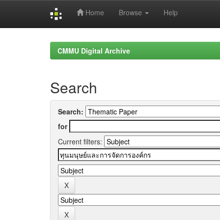
Home
Browse
Help
Skip
navigation
CMMU Digital Archive
Search
Search:
for
Current filters: