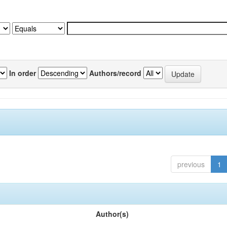
In order
Authors/record
previous
1
Author(s)