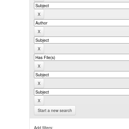
Start a new search
Add filters: