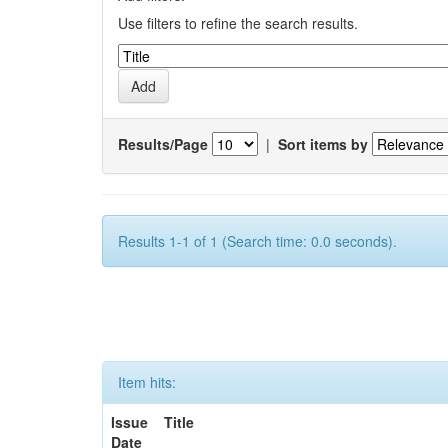
Use filters to refine the search results.
Results/Page
|
Sort items by
Results 1-1 of 1 (Search time: 0.0 seconds).
Item hits:
Issue
Title
Date