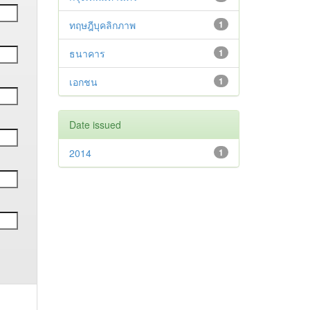
ทฤษฎีบุคลิกภาพ
1
ธนาคาร
1
เอกชน
1
Date issued
2014
1