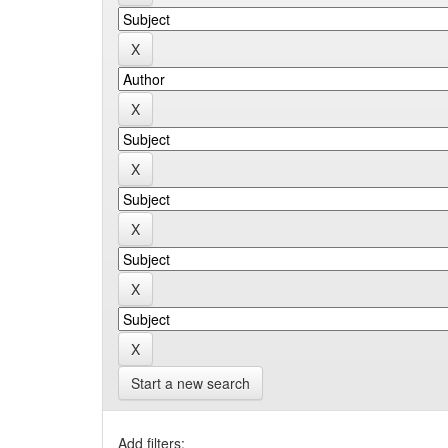
Start a new search
Add filters: