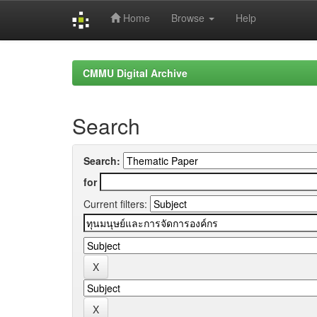
Home
Browse
Help
Skip
navigation
CMMU Digital Archive
Search
Search:
for
Current filters: