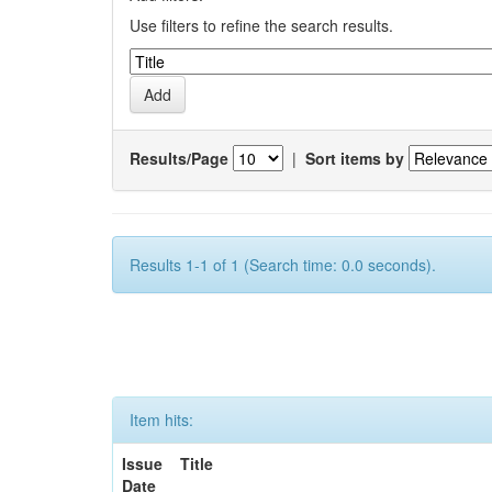
Use filters to refine the search results.
Results/Page
|
Sort items by
Results 1-1 of 1 (Search time: 0.0 seconds).
Item hits:
Issue
Title
Date