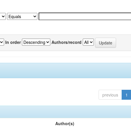
In order
Authors/record
previous
1
Author(s)