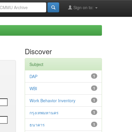
Sign on to:
Discover
Subject
DAP
1
WBI
1
Work Behavior Inventory
1
กรุงเทพมหานคร
1
ธนาคาร
1