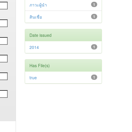
ภาวะผู้นำ
1
สินเชื่อ
1
Date issued
2014
1
Has File(s)
true
1