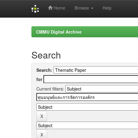
Home
Browse
Help
Skip
navigation
CMMU Digital Archive
Search
Search:
for
Current filters: