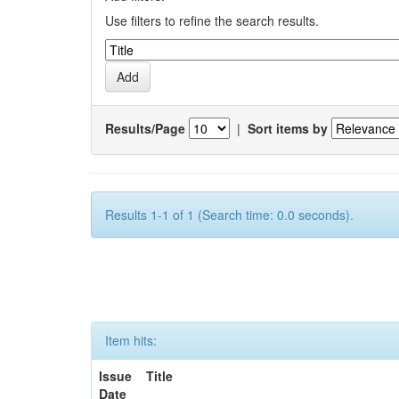
Use filters to refine the search results.
Results/Page
|
Sort items by
Results 1-1 of 1 (Search time: 0.0 seconds).
Item hits:
Issue
Title
Date