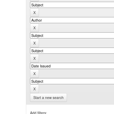
Start a new search
Add filters: