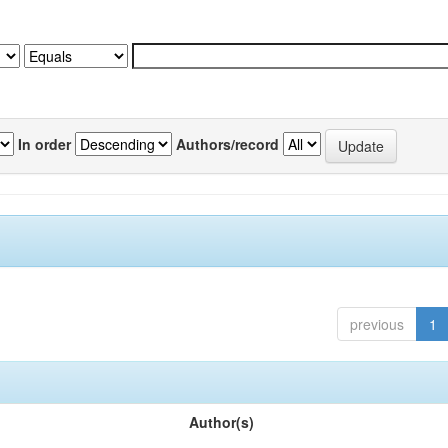
In order
Authors/record
previous
1
Author(s)