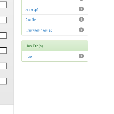
ภาวะผู้นำ
1
สินเชื่อ
1
แผนพัฒนาตนเอง
1
Has File(s)
true
1