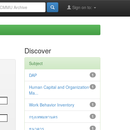
Sign on to:
Discover
Subject
DAP
1
Human Capital and Organization
1
Ma...
Work Behavior Inventory
1
กรุงเทพมหานคร
1
ธนาคาร
1