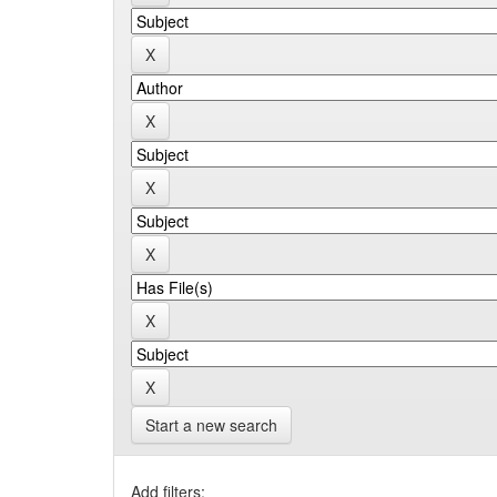
Start a new search
Add filters: