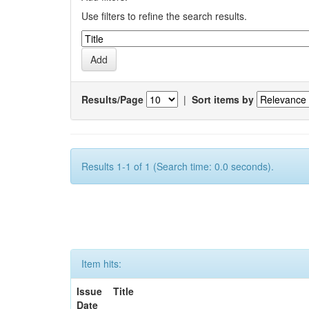
Use filters to refine the search results.
Results/Page
|
Sort items by
Results 1-1 of 1 (Search time: 0.0 seconds).
Item hits:
Issue
Title
Date