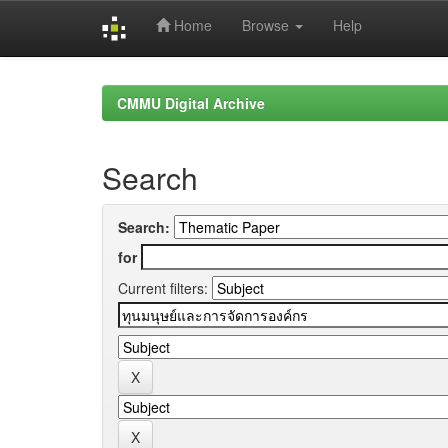
Home
Browse
Help
Skip
navigation
CMMU Digital Archive
Search
Search:
for
Current filters: