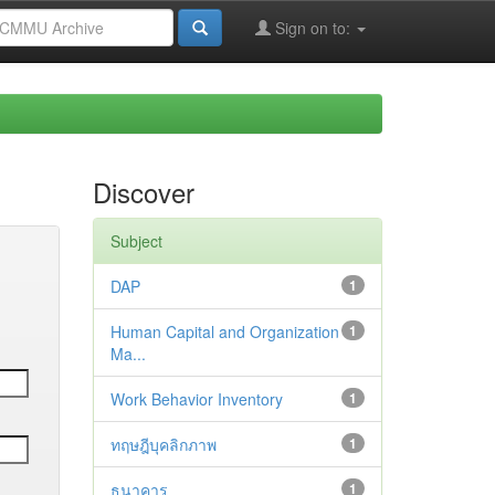
Sign on to:
Discover
Subject
DAP
1
Human Capital and Organization
1
Ma...
Work Behavior Inventory
1
ทฤษฎีบุคลิกภาพ
1
ธนาคาร
1