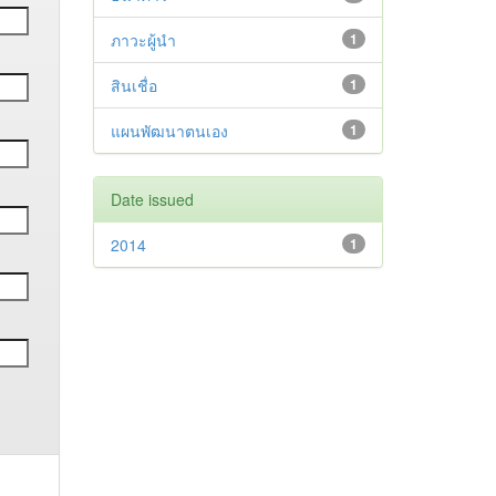
ภาวะผู้นำ
1
สินเชื่อ
1
แผนพัฒนาตนเอง
1
Date issued
2014
1