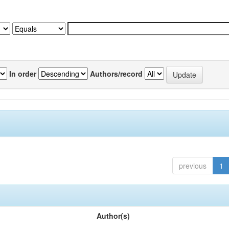
In order
Authors/record
previous
1
Author(s)