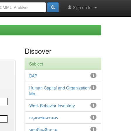
Sign on to:
Discover
Subject
DAP
1
Human Capital and Organization
1
Ma...
Work Behavior Inventory
1
กรุงเทพมหานคร
1
ทฤษฎีบุคลิกภาพ
1