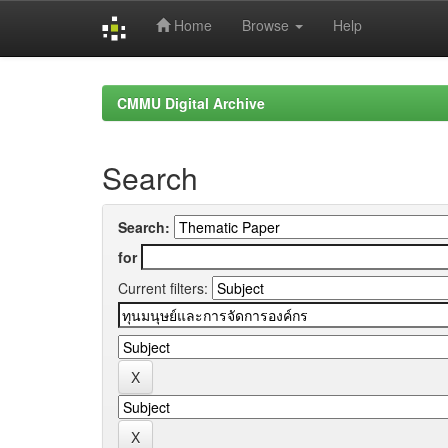
Home
Browse
Help
Skip
navigation
CMMU Digital Archive
Search
Search:
for
Current filters: