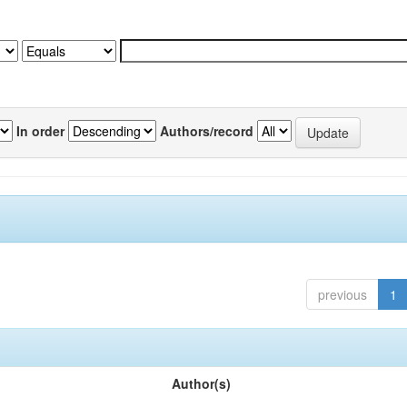
In order
Authors/record
previous
1
Author(s)