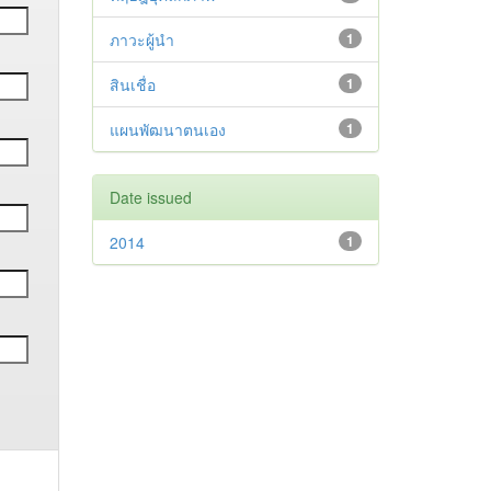
ภาวะผู้นำ
1
สินเชื่อ
1
แผนพัฒนาตนเอง
1
Date issued
2014
1