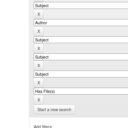
Start a new search
Add filters: