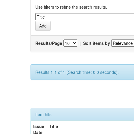
Use filters to refine the search results.
Results/Page
|
Sort items by
Results 1-1 of 1 (Search time: 0.0 seconds).
Item hits:
Issue
Title
Date