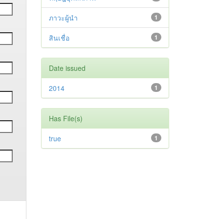
ภาวะผู้นำ
1
สินเชื่อ
1
Date issued
2014
1
Has File(s)
true
1