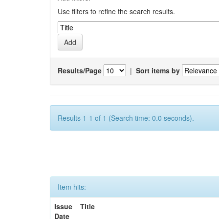
Use filters to refine the search results.
Results/Page
|
Sort items by
Results 1-1 of 1 (Search time: 0.0 seconds).
Item hits:
Issue
Title
Date