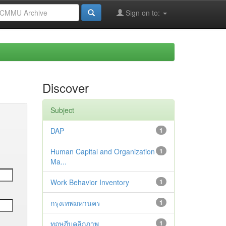
Sign on to:
Discover
Subject
DAP
1
Human Capital and Organization
1
Ma...
Work Behavior Inventory
1
กรุงเทพมหานคร
1
ทฤษฎีบุคลิกภาพ
1