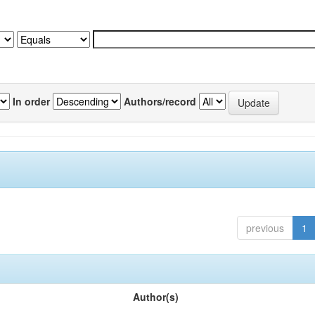
In order
Authors/record
previous
1
Author(s)