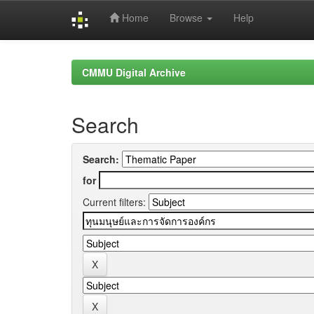
Home
Browse
Help
Skip
navigation
CMMU Digital Archive
Search
Search:
for
Current filters: