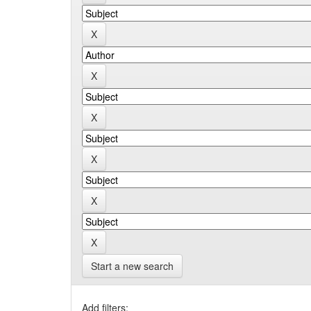
Start a new search
Add filters: